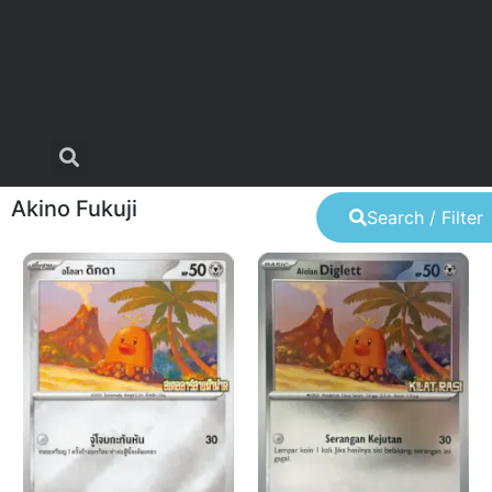
Akino Fukuji
Search / Filter