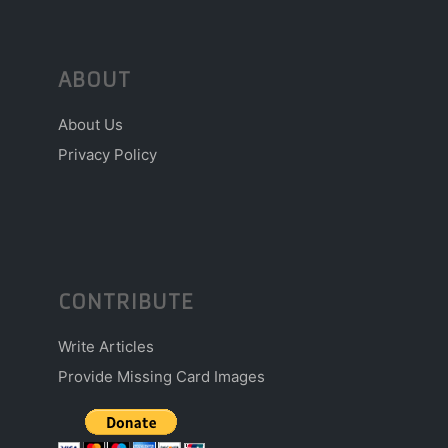
ABOUT
About Us
Privacy Policy
CONTRIBUTE
Write Articles
Provide Missing Card Images