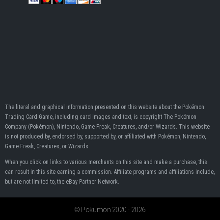
The literal and graphical information presented on this website about the Pokémon
Trading Card Game, including card images and text, is copyright The Pokémon
Company (Pokémon), Nintendo, Game Freak, Creatures, and/or Wizards. This website
is not produced by, endorsed by, supported by, or affiliated with Pokémon, Nintendo,
Game Freak, Creatures, or Wizards.
When you click on links to various merchants on this site and make a purchase, this
can result in this site earning a commission. Affiliate programs and affiliations include,
but are not limited to, the eBay Partner Network.
© Pokumon 2020 - 2026