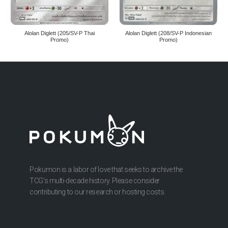
Alolan Diglett (205/SV-P Thai
Alolan Diglett (208/SV-P Indonesian
Promo)
Promo)
Pokumon is a labor of love that seeks to archive the
TCG’s multi-decade history. Please consider
contributing to our research or hosting costs.