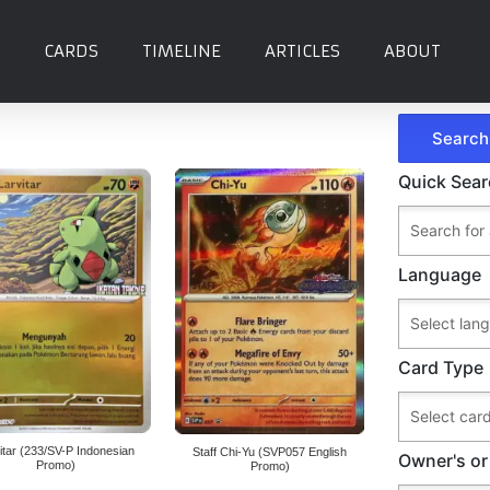
CARDS
TIMELINE
ARTICLES
ABOUT
Quick Sea
Language
Card Type
itar (233/SV-P Indonesian
Staff Chi-Yu (SVP057 English
Owner's or
Promo)
Promo)