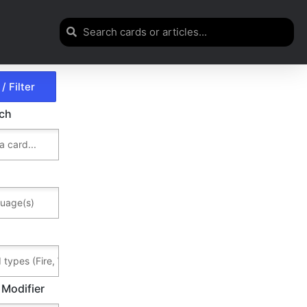
rch
 Modifier