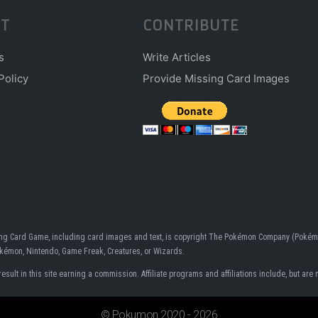
T
CONTRIBUTE
s
Write Articles
Policy
Provide Missing Card Images
ding Card Game, including card images and text, is copyright The Pokémon Company (Pokémo
Pokémon, Nintendo, Game Freak, Creatures, or Wizards.
ult in this site earning a commission. Affiliate programs and affiliations include, but are n
© Pokumon 2020 - 2026