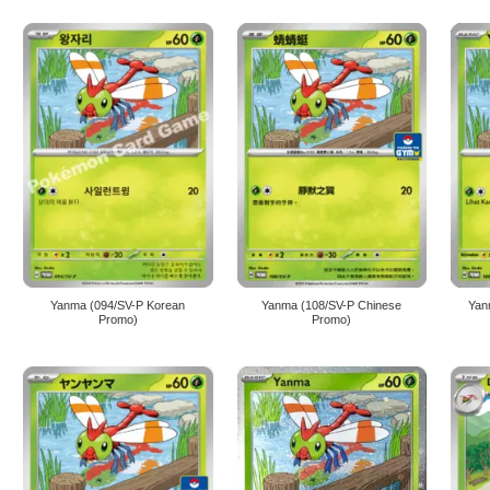
Yanma (094/SV-P Korean
Yanma (108/SV-P Chinese
Yan
Promo)
Promo)