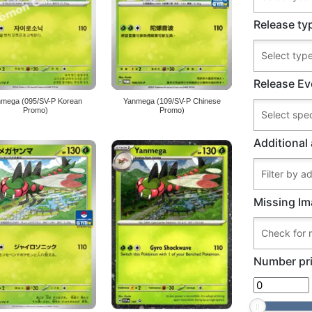
Release ty
Release Ev
nmega (095/SV-P Korean
Yanmega (109/SV-P Chinese
Promo)
Promo)
Additional 
Missing Im
Number pri