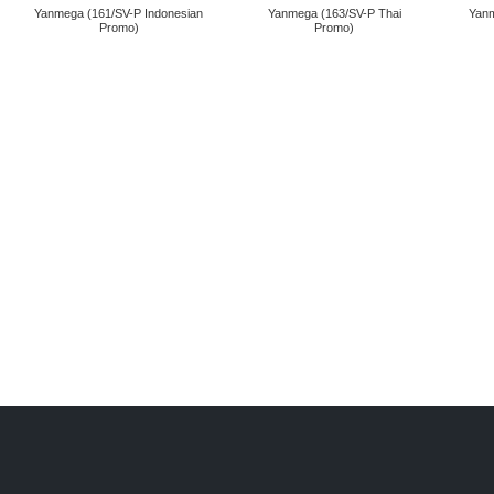
Yanmega (161/SV-P Indonesian
Yanmega (163/SV-P Thai
Yanm
Promo)
Promo)