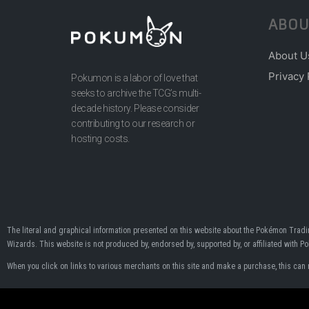
ABOU
About U
Privacy 
Pokumon is a labor of love that
seeks to archive the TCG’s multi-
decade history. Please consider
contributing to our research or
hosting costs.
The literal and graphical information presented on this website about the Pokémon Tra
Wizards. This website is not produced by, endorsed by, supported by, or affiliated with 
When you click on links to various merchants on this site and make a purchase, this can res