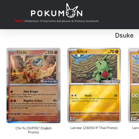
[BETA]
Pokemon TCG promo database & history museum
Dsuke
Larvitar (230/SV-P Thai Promo)
Larv
Chi-Yu (SVP057 English
Promo)