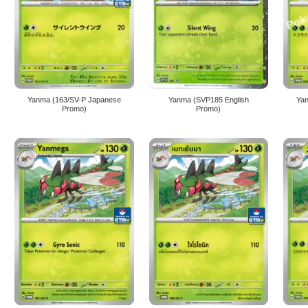
Yanma (163/SV-P Japanese
Yanma (SVP185 English
Ya
Promo)
Promo)