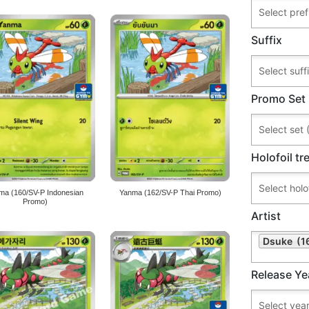
Suffix
Promo Set
Holofoil t
ma (160/SV-P Indonesian
Yanma (162/SV-P Thai Promo)
Promo)
Artist
Dsuke (1
Release Ye