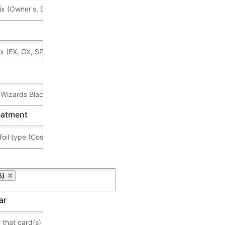
reatment
6)
ar