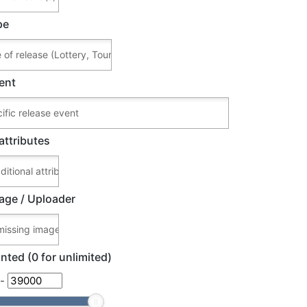
pe
ent
attributes
age / Uploader
nted (0 for unlimited)
-