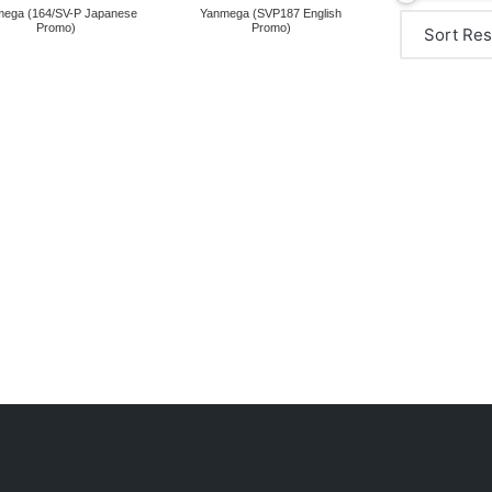
ega (164/SV-P Japanese
Yanmega (SVP187 English
Promo)
Promo)