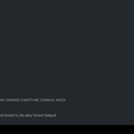
n), Nintendo, Game Freak, Creatures, and/or
ot limited to, the eBay Partner Network.