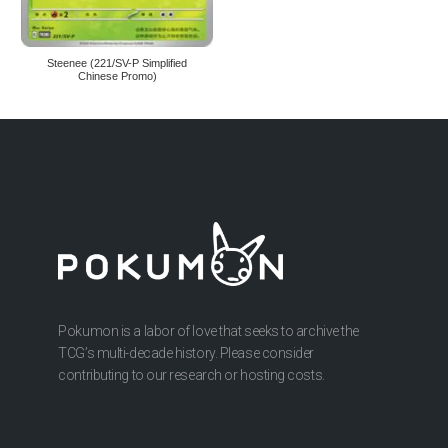
Steenee (221/SV-P Simplified
Chinese Promo)
Pokumon is a labor of love that seeks to archive the
TCG’s multi-decade history. Please consider
contributing to our research or hosting costs.