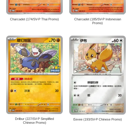
Charcadet (174/SV-P Thai Promo)
Charcadet (185/SV-P Indonesian
Promo)
Drilbur (227/SV-P Simplified
Eevee (193/SV-P Chinese Promo)
Chinese Promo)