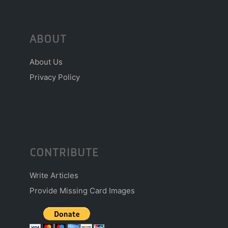
ABOUT
About Us
Privacy Policy
CONTRIBUTE
Write Articles
Provide Missing Card Images