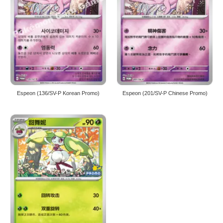
Espeon (136/SV-P Korean Promo)
Espeon (201/SV-P Chinese Promo)