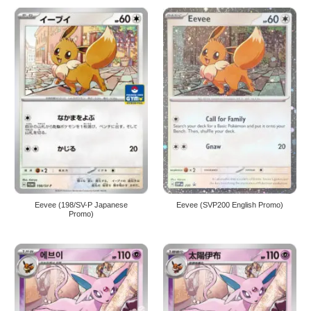
Eevee (198/SV-P Japanese
Eevee (SVP200 English Promo)
Promo)