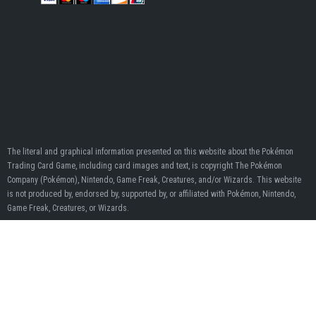
The literal and graphical information presented on this website about the Pokémon
Trading Card Game, including card images and text, is copyright The Pokémon
Company (Pokémon), Nintendo, Game Freak, Creatures, and/or Wizards. This website
is not produced by, endorsed by, supported by, or affiliated with Pokémon, Nintendo,
Game Freak, Creatures, or Wizards.
When you click on links to various merchants on this site and make a purchase, this
can result in this site earning a commission. Affiliate programs and affiliations include,
but are not limited to, the eBay Partner Network.
© Pokumon 2020 - 2026