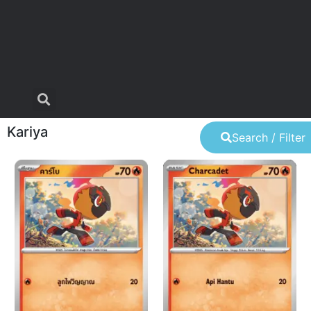
Kariya
Search / Filter