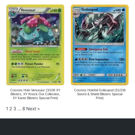
Cosmos Holo Venusaur (3/108 XY
Cosmos Holofoil Golisopod (51/236
Blisters, XY Knock Out Collection,
Sword & Shield Blisters Special
XY Kanto Blisters Special Print)
Print)
1
2
3
…
8
Next »