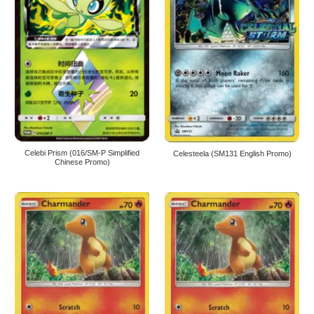
Celebi Prism (016/SM-P Simplified
Celesteela (SM131 English Promo)
Chinese Promo)