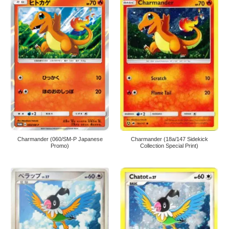
Charmander (060/SM-P Japanese
Charmander (18a/147 Sidekick
Promo)
Collection Special Print)