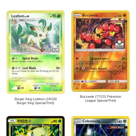
Buzzwole (77/131 Pokemon
Burger King Leafeon (24/100
League Special Print)
Burger King Special Print)