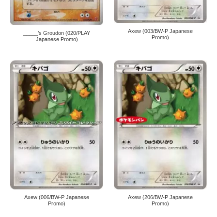
Axew (003/BW-P Japanese
_____’s Groudon (020/PLAY
Promo)
Japanese Promo)
Axew (006/BW-P Japanese
Axew (206/BW-P Japanese
Promo)
Promo)