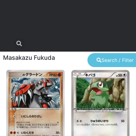
Masakazu Fukuda
Search / Filter