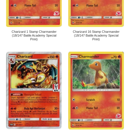
Charizard 1 Stamp Charmander
Charizard 16 Stamp Charmander
(18/147 Battle Academy Special
(18/147 Battle Academy Special
Print)
Print)