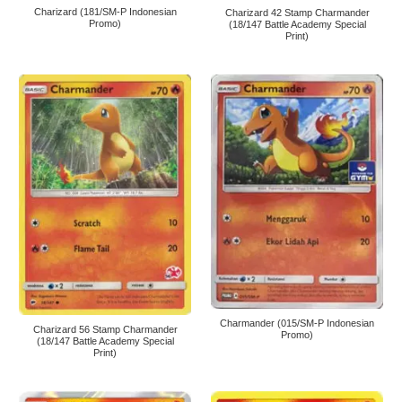
Charizard (181/SM-P Indonesian
Charizard 42 Stamp Charmander
Promo)
(18/147 Battle Academy Special
Print)
Charmander (015/SM-P Indonesian
Charizard 56 Stamp Charmander
Promo)
(18/147 Battle Academy Special
Print)