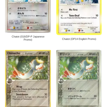
Chatot (016/DP-P Japanese
Chatot (DP14 English Promo)
Promo)