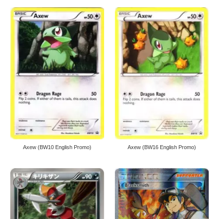
Axew (BW10 English Promo)
Axew (BW16 English Promo)