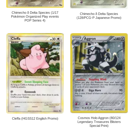
Chimecho δ Delta Species (1/17
Chimecho δ Delta Species
Pokémon Organized Play events
(128/PCG-P Japanese Promo)
POP Series 4)
Cosmos Holo Aggron (80/124
Cleffa (HGSS12 English Promo)
Legendary Treasures Blisters
Special Print)