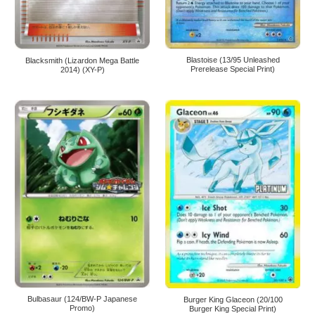
Blastoise (13/95 Unleashed
Blacksmith (Lizardon Mega Battle
Prerelease Special Print)
2014) (XY-P)
Bulbasaur (124/BW-P Japanese
Burger King Glaceon (20/100
Promo)
Burger King Special Print)