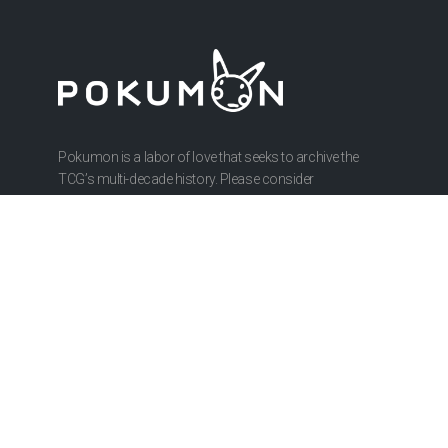
Pokumon is a labor of love that seeks to archive the
TCG’s multi-decade history. Please consider
contributing to our research or hosting costs.
ABOUT
About Us
Privacy Policy