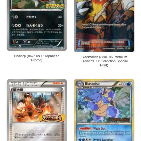
Bisharp (067/BW-P Japanese
Blacksmith (88a/106 Premium
Promo)
Trainer’s XY Collection Special
Print)