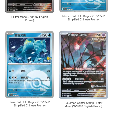
Master Ball Holo Regice (135/SV-P
Flutter Mane (SVP097 English
Simplified Chinese Promo)
Promo)
Poke Ball Holo Regice (135/SV-P
Pokemon Center Stamp Flutter
Simplified Chinese Promo)
Mane (SVP097 English Promo)