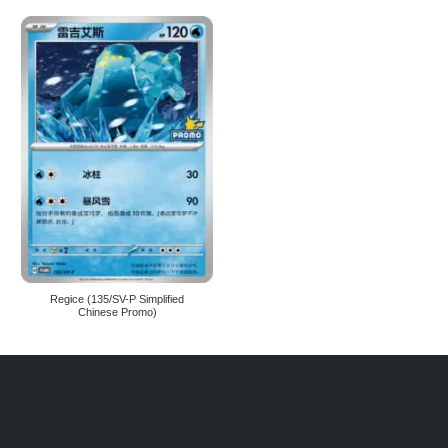
Regice (135/SV-P Simplified
Chinese Promo)