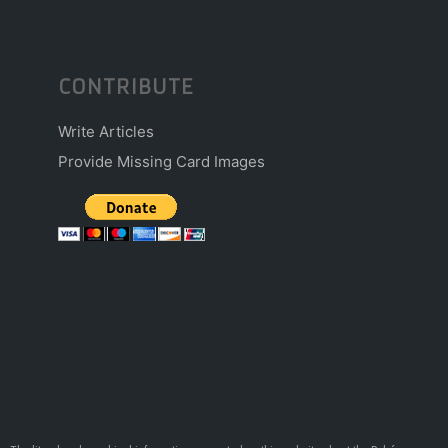
CONTRIBUTE
Write Articles
Provide Missing Card Images