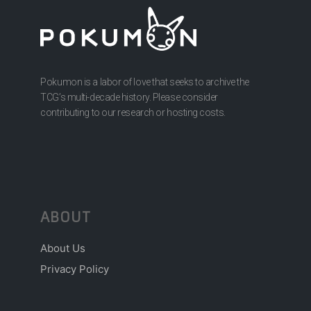
Pokumon is a labor of love that seeks to archive the
TCG’s multi-decade history. Please consider
contributing to our research or hosting costs.
ABOUT
About Us
Privacy Policy