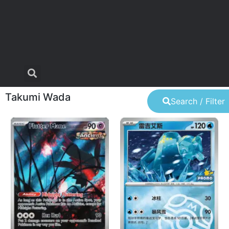
Takumi Wada
Search / Filter