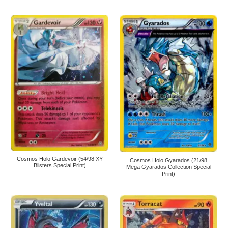
Cosmos Holo Gardevoir (54/98 XY
Cosmos Holo Gyarados (21/98
Blisters Special Print)
Mega Gyarados Collection Special
Print)