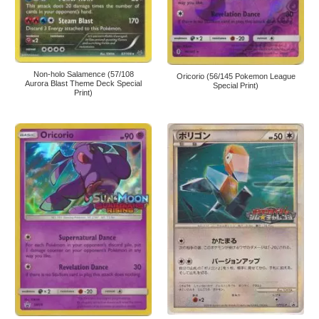
Non-holo Salamence (57/108
Oricorio (56/145 Pokemon League
Aurora Blast Theme Deck Special
Special Print)
Print)