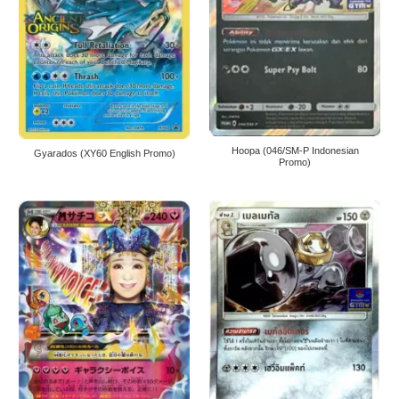
Hoopa (046/SM-P Indonesian
Gyarados (XY60 English Promo)
Promo)