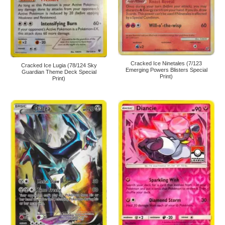
Cracked Ice Ninetales (7/123
Cracked Ice Lugia (78/124 Sky
Emerging Powers Blisters Special
Guardian Theme Deck Special
Print)
Print)