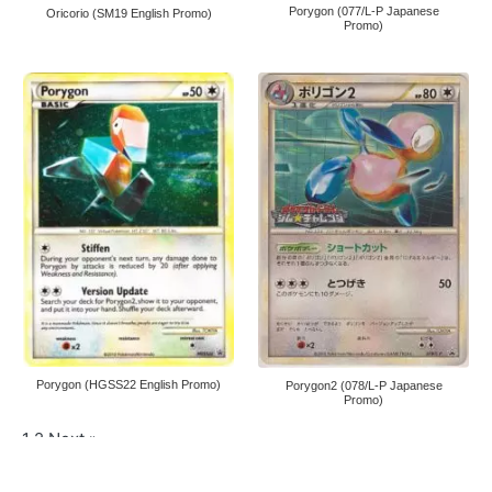
Porygon (077/L-P Japanese
Oricorio (SM19 English Promo)
Promo)
Porygon (HGSS22 English Promo)
Porygon2 (078/L-P Japanese
Promo)
1
2
Next »