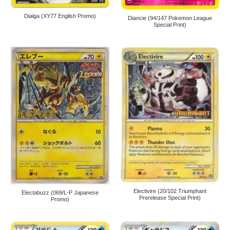
Dialga (XY77 English Promo)
Diancie (94/147 Pokemon League
Special Print)
Electivire (20/102 Triumphant
Electabuzz (069/L-P Japanese
Prerelease Special Print)
Promo)