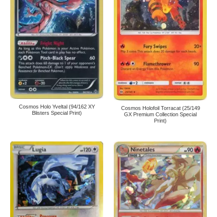
Cosmos Holo Yveltal (94/162 XY
Cosmos Holofoil Torracat (25/149
Blisters Special Print)
GX Premium Collection Special
Print)