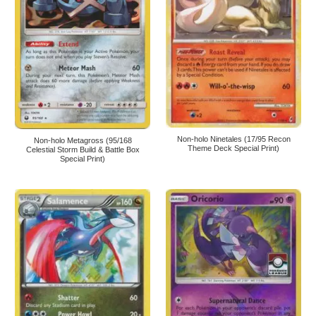
Non-holo Ninetales (17/95 Recon
Non-holo Metagross (95/168
Theme Deck Special Print)
Celestial Storm Build & Battle Box
Special Print)