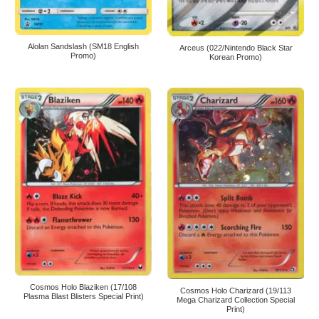
Alolan Sandslash (SM18 English
Arceus (022/Nintendo Black Star
Promo)
Korean Promo)
Cosmos Holo Blaziken (17/108
Cosmos Holo Charizard (19/113
Plasma Blast Blisters Special Print)
Mega Charizard Collection Special
Print)