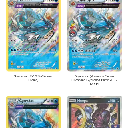
Gyarados (121/XY-P Korean
Gyarados (Pokemon Center
Promo)
Hiroshima Gyarados Battle 2015)
(XY-P)