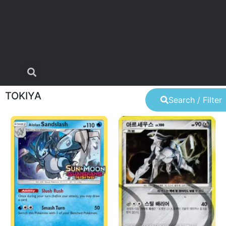
TOKIYA
Search / Filter