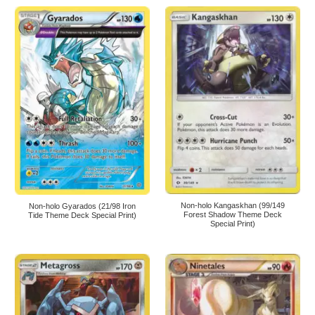
Non-holo Kangaskhan (99/149
Non-holo Gyarados (21/98 Iron
Forest Shadow Theme Deck
Tide Theme Deck Special Print)
Special Print)