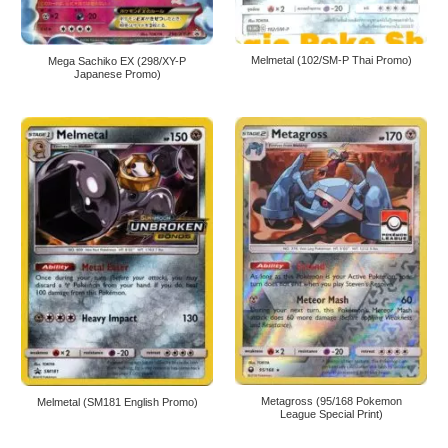
Melmetal (102/SM-P Thai Promo)
Mega Sachiko EX (298/XY-P
Japanese Promo)
Metagross (95/168 Pokemon
Melmetal (SM181 English Promo)
League Special Print)