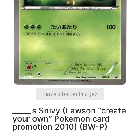
Have a better image?
_____’s Snivy (Lawson “create
your own” Pokemon card
promotion 2010) (BW-P)