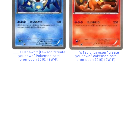
_____’s Oshawott (Lawson “create
_____’s Tepig (Lawson “create
your own” Pokemon card
your own” Pokemon card
promotion 2010) (BW-P)
promotion 2010) (BW-P)