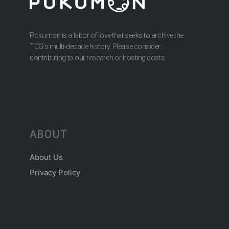
Pokumon is a labor of love that seeks to archive the
TCG’s multi-decade history. Please consider
contributing to our research or hosting costs.
ABOUT
About Us
Privacy Policy