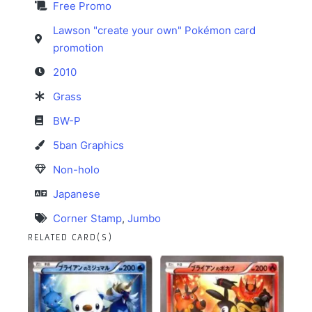
Free Promo
Lawson "create your own" Pokémon card
promotion
2010
Grass
BW-P
5ban Graphics
Non-holo
Japanese
Corner Stamp
,
Jumbo
RELATED CARD(S)