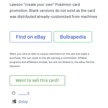
Lawson “create your own” Pokémon card
promotion. Blank versions do not exist as the card
was distributed already-customized from machines
Find on eBay
Bulbapedia
When you click on links to various merchants on this site and make a
purchase, this can result in this site earning a commission. Affiliate
programs and affiliations include, but are not limited to, the eBay Partner
Network.
Want to sell this card?
_____'s
Snivy