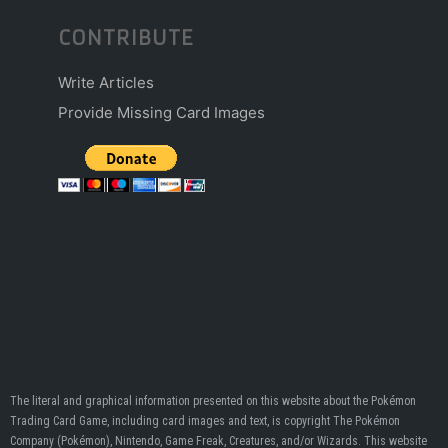
CONTRIBUTE
Write Articles
Provide Missing Card Images
The literal and graphical information presented on this website about the Pokémon
Trading Card Game, including card images and text, is copyright The Pokémon
Company (Pokémon), Nintendo, Game Freak, Creatures, and/or Wizards. This website