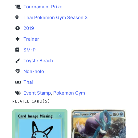
Tournament Prize
Thai Pokemon Gym Season 3
2019
Trainer
SM-P
Toyste Beach
Non-holo
Thai
Event Stamp
,
Pokemon Gym
RELATED CARD(S)