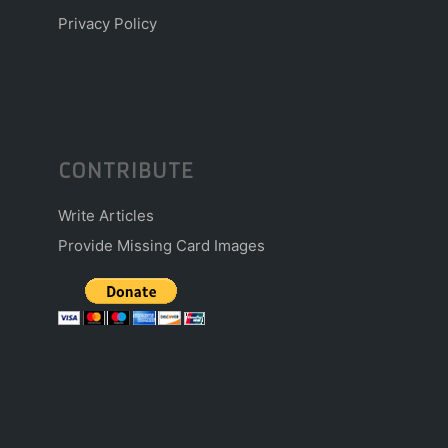
Privacy Policy
CONTRIBUTE
Write Articles
Provide Missing Card Images