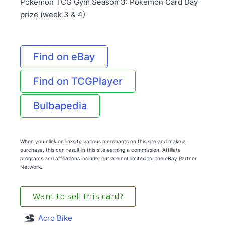
Pokémon TCG Gym Season 3: Pokémon Card Day
prize (week 3 & 4)
Find on eBay
Find on TCGPlayer
Bulbapedia
When you click on links to various merchants on this site and make a
purchase, this can result in this site earning a commission. Affiliate
programs and affiliations include, but are not limited to, the eBay Partner
Network.
Want to sell this card?
Acro Bike