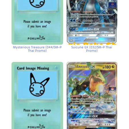
Mysterious Treasure (044/SM-P
Suicune GX (032/SM-P Thai
Thai Promo)
Promo)