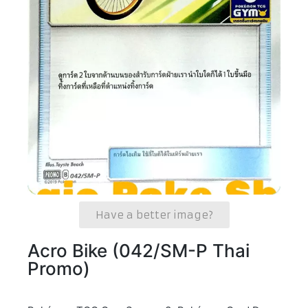
Have a better image?
Acro Bike (042/SM-P Thai
Promo)