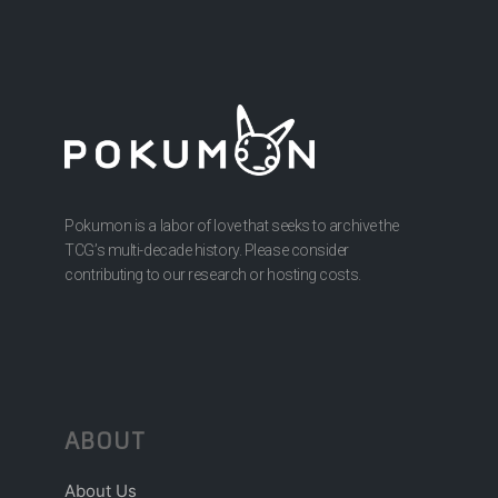
Pokumon is a labor of love that seeks to archive the
TCG’s multi-decade history. Please consider
contributing to our research or hosting costs.
ABOUT
About Us