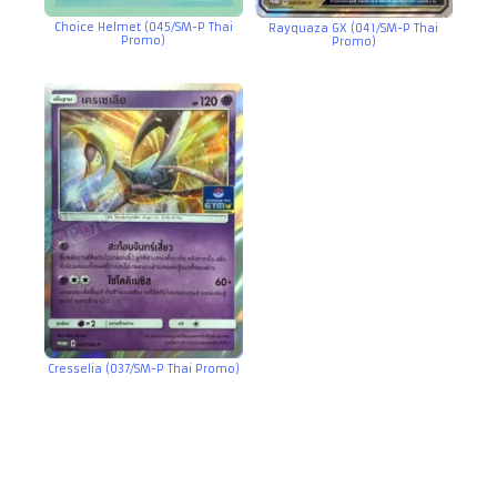
Choice Helmet (045/SM-P Thai
Rayquaza GX (041/SM-P Thai
Promo)
Promo)
Cresselia (037/SM-P Thai Promo)