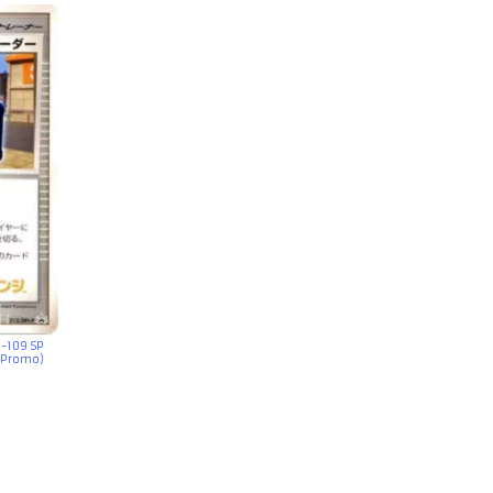
G-109 SP
 Promo)