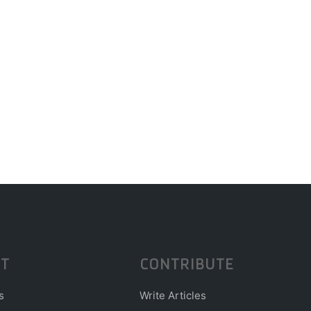
T
CONTRIBUTE
s
Write Articles