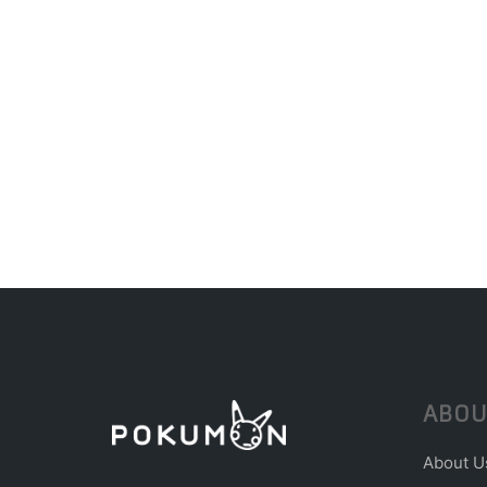
ABOU
About U