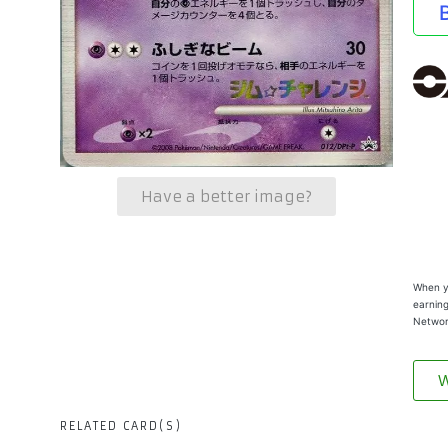
Have a better image?
When yo
earning
Networ
W
RELATED CARD(S)