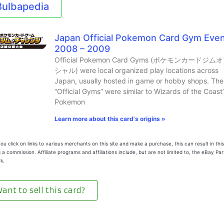
Bulbapedia
Japan Official Pokemon Card Gym Eve
2008 – 2009
Official Pokemon Card Gyms (ポケモンカードジム
シャル) were local organized play locations across
Japan, usually hosted in game or hobby shops. The
“Official Gyms” were similar to Wizards of the Coast’
Pokemon
Learn more about this card's origins »
u click on links to various merchants on this site and make a purchase, this can result in this
 a commission. Affiliate programs and affiliations include, but are not limited to, the eBay Pa
k.
ant to sell this card?