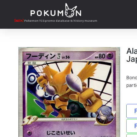
[BETA]
Pokemon TCG promo database & history museum
Al
Ja
Bond
parti