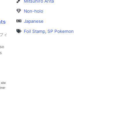
Mitsuhiro Arita
Non-holo
Japanese
nts
Foil Stamp
,
SP Pokemon
オフィ
se
s
 site
rtner