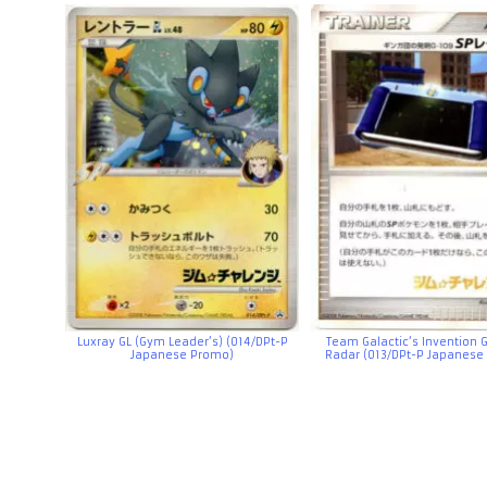
Luxray GL (Gym Leader’s) (014/DPt-P
Team Galactic’s Invention 
Japanese Promo)
Radar (013/DPt-P Japanese