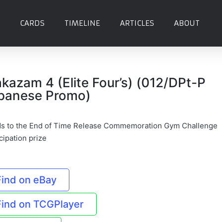
CARDS
TIMELINE
ARTICLES
ABOUT
akazam 4 (Elite Four’s) (012/DPt-P
panese Promo)
s to the End of Time Release Commemoration Gym Challenge
cipation prize
Find on eBay
Find on TCGPlayer