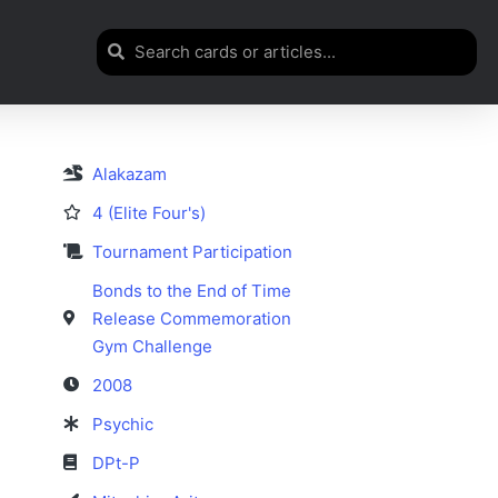
Alakazam
4 (Elite Four's)
Tournament Participation
Bonds to the End of Time
Release Commemoration
Gym Challenge
2008
Psychic
DPt-P