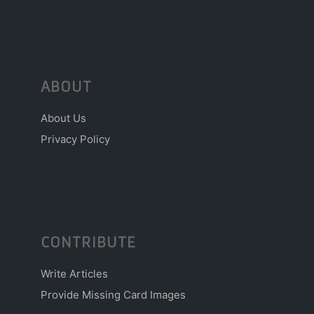
ABOUT
About Us
Privacy Policy
CONTRIBUTE
Write Articles
Provide Missing Card Images