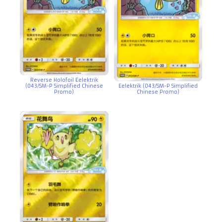
Reverse Holofoil Eelektrik
(043/SM-P Simplified Chinese
Eelektrik (043/SM-P Simplified
Promo)
Chinese Promo)