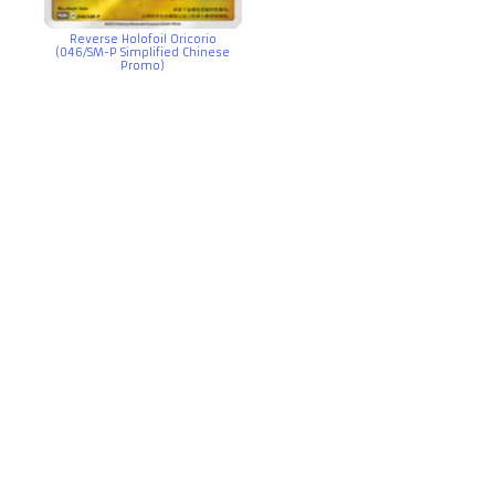
Reverse Holofoil Oricorio
(046/SM-P Simplified Chinese
Promo)