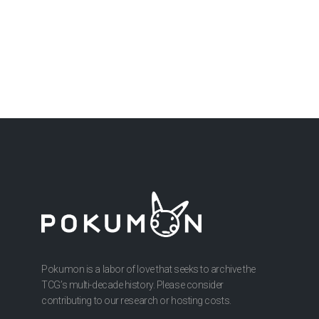
Pokumon is a labor of love that seeks to archive the
TCG’s multi-decade history. Please consider
contributing to our research or hosting costs.