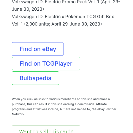
Volkswagen ID. Electric Promo Pack Vol. 1 (April 29-
June 30, 2023)
Volkswagen ID. Electric x Pokémon TCG Gift Box
Vol. 1 (2,000 units; April 29-June 30, 2023)
Find on eBay
Find on TCGPlayer
Bulbapedia
When you click on links to various merchants on this site and make a
purchase, this can result in this site earning a commission. Affiliate
programs and affiliations include, but are not limited to, the eBay Partner
Network.
Want to sell this card?