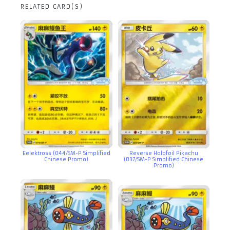
RELATED CARD(S)
Eelektross (044/SM-P Simplified
Reverse Holofoil Pikachu
Chinese Promo)
(037/SM-P Simplified Chinese
Promo)