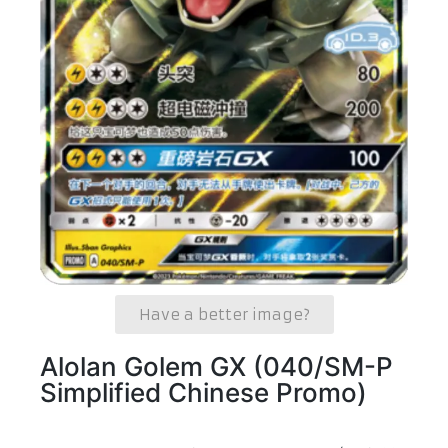
Have a better image?
Alolan Golem GX (040/SM-P
Simplified Chinese Promo)