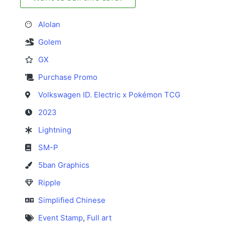
Alolan
Golem
GX
Purchase Promo
Volkswagen ID. Electric x Pokémon TCG
2023
Lightning
SM-P
5ban Graphics
Ripple
Simplified Chinese
Event Stamp
,
Full art