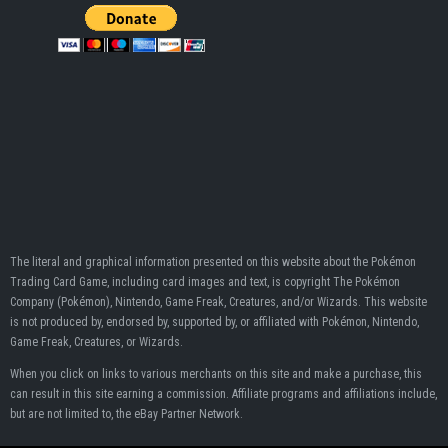
The literal and graphical information presented on this website about the Pokémon
Trading Card Game, including card images and text, is copyright The Pokémon
Company (Pokémon), Nintendo, Game Freak, Creatures, and/or Wizards. This website
is not produced by, endorsed by, supported by, or affiliated with Pokémon, Nintendo,
Game Freak, Creatures, or Wizards.
When you click on links to various merchants on this site and make a purchase, this
can result in this site earning a commission. Affiliate programs and affiliations include,
but are not limited to, the eBay Partner Network.