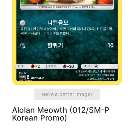
Have a better image?
Alolan Meowth (012/SM-P
Korean Promo)