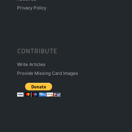
Privacy Policy
CONTRIBUTE
Write Articles
Provide Missing Card Images