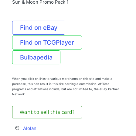
Sun & Moon Promo Pack 1
Find on eBay
Find on TCGPlayer
Bulbapedia
When you click on links to various merchants on this site and make a
purchase, this can result in this site earning a commission. Affiliate
programs and affiliations include, but are not limited to, the eBay Partner
Network.
Want to sell this card?
Alolan