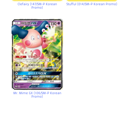
Clefairy (147/SM-P Korean
Stufful (014/SM-P Korean Promo)
Promo)
Mr. Mime GX (106/SM-P Korean
Promo)