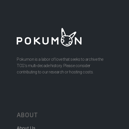
Pokumon is a labor of love that seeks to archive the
TCG’s multi-decade history. Please consider
contributing to our research or hosting costs.
ABOUT
About Us