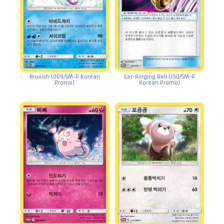
Bruxish (009/SM-P Korean
Ear-Ringing Bell (150/SM-P
Promo)
Korean Promo)