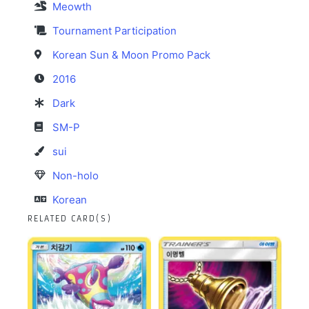
Meowth
Tournament Participation
Korean Sun & Moon Promo Pack
2016
Dark
SM-P
sui
Non-holo
Korean
RELATED CARD(S)