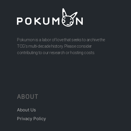
Pokumon is a labor of love that seeks to archive the
TCG’s multi-decade history. Please consider
contributing to our research or hosting costs.
ABOUT
About Us
Privacy Policy