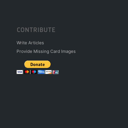
CONTRIBUTE
Write Articles
Provide Missing Card Images