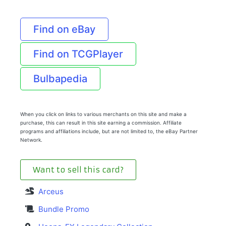
Find on eBay
Find on TCGPlayer
Bulbapedia
When you click on links to various merchants on this site and make a
purchase, this can result in this site earning a commission. Affiliate
programs and affiliations include, but are not limited to, the eBay Partner
Network.
Want to sell this card?
Arceus
Bundle Promo