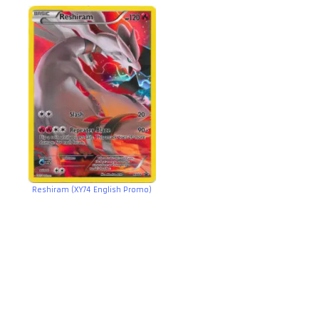
Reshiram (XY74 English Promo)