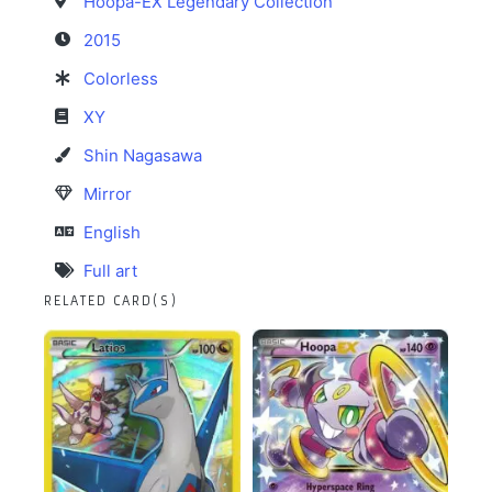
Hoopa-EX Legendary Collection
2015
Colorless
XY
Shin Nagasawa
Mirror
English
Full art
RELATED CARD(S)