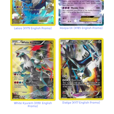
Hoopa EX (XY85 English Promo)
Latios (XY79 English Promo)
Dialga (XY77 English Promo)
White Kyurem (XY81 English
Promo)