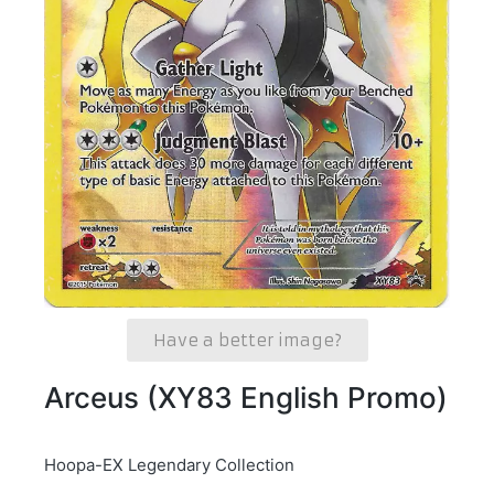
Have a better image?
Arceus (XY83 English Promo)
Hoopa-EX Legendary Collection