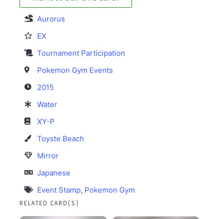
Aurorus
EX
Tournament Participation
Pokemon Gym Events
2015
Water
XY-P
Toyste Beach
Mirror
Japanese
Event Stamp
,
Pokemon Gym
RELATED CARD(S)