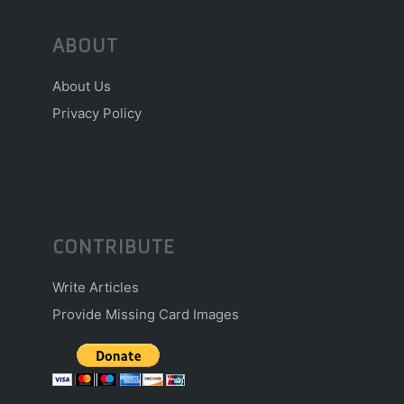
ABOUT
About Us
Privacy Policy
CONTRIBUTE
Write Articles
Provide Missing Card Images