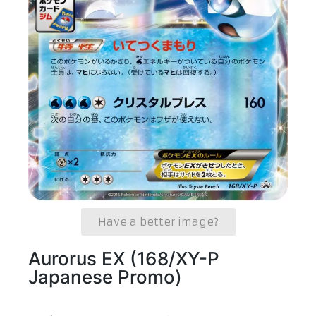
Have a better image?
Aurorus EX (168/XY-P
Japanese Promo)