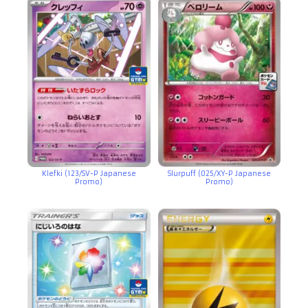
Klefki (123/SV-P Japanese
Slurpuff (025/XY-P Japanese
Promo)
Promo)