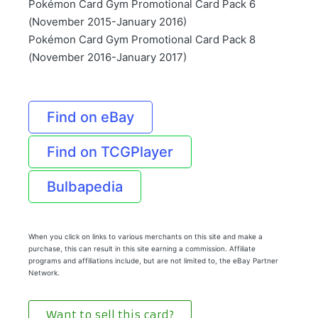
Pokémon Card Gym Promotional Card Pack 6
(November 2015-January 2016)
Pokémon Card Gym Promotional Card Pack 8
(November 2016-January 2017)
Find on eBay
Find on TCGPlayer
Bulbapedia
When you click on links to various merchants on this site and make a
purchase, this can result in this site earning a commission. Affiliate
programs and affiliations include, but are not limited to, the eBay Partner
Network.
Want to sell this card?