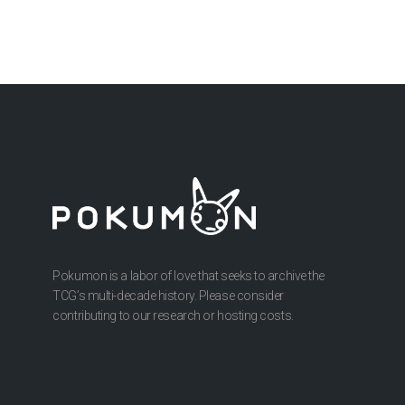
Pokumon is a labor of love that seeks to archive the
TCG’s multi-decade history. Please consider
contributing to our research or hosting costs.