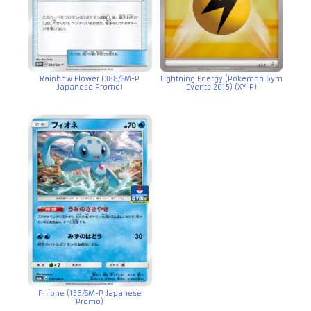
Rainbow Flower (388/SM-P
Lightning Energy (Pokemon Gym
Japanese Promo)
Events 2015) (XY-P)
Phione (156/SM-P Japanese
Promo)