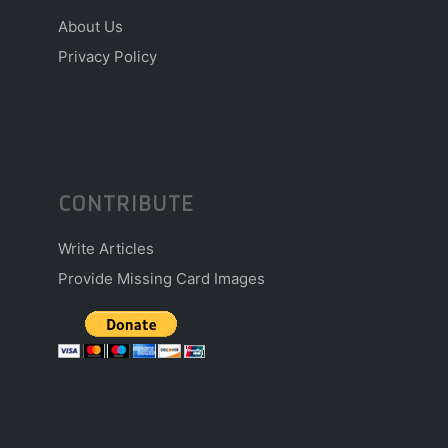
About Us
Privacy Policy
CONTRIBUTE
Write Articles
Provide Missing Card Images