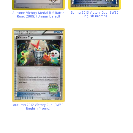
Spring 2013 Victory Cup (BW30
Autumn Victory Medal (US Battle
English Promo)
Road 2009) (Unnumbered)
Autumn 2012 Victory Cup (BW30
English Promo)