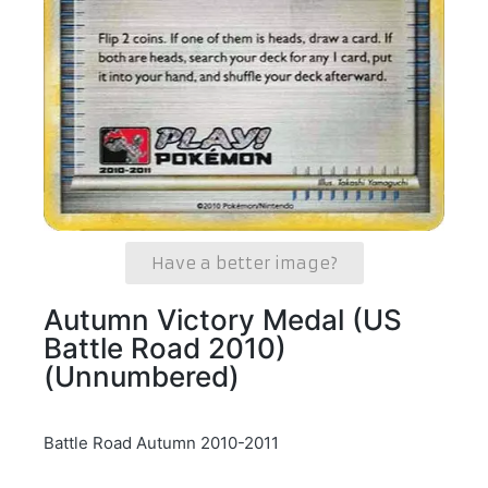
Have a better image?
Autumn Victory Medal (US
Battle Road 2010)
(Unnumbered)
Battle Road Autumn 2010-2011