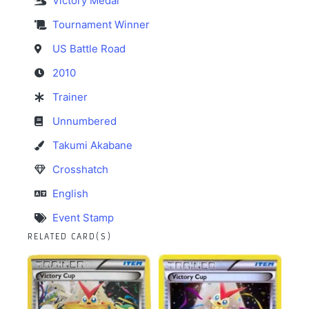
Victory Medal
Tournament Winner
US Battle Road
2010
Trainer
Unnumbered
Takumi Akabane
Crosshatch
English
Event Stamp
RELATED CARD(S)