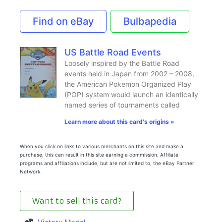
Find on eBay
Bulbapedia
US Battle Road Events
Loosely inspired by the Battle Road
events held in Japan from 2002 – 2008,
the American Pokemon Organized Play
(POP) system would launch an identically
named series of tournaments called
Learn more about this card's origins »
When you click on links to various merchants on this site and make a
purchase, this can result in this site earning a commission. Affiliate
programs and affiliations include, but are not limited to, the eBay Partner
Network.
Want to sell this card?