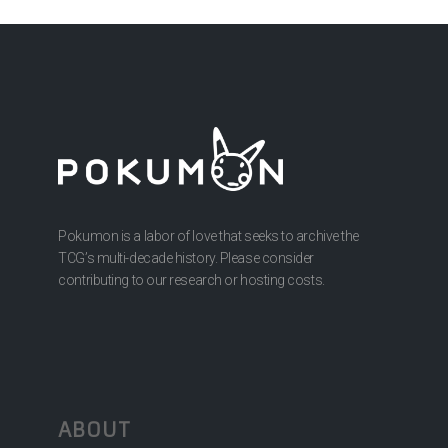
Pokumon is a labor of love that seeks to archive the
TCG’s multi-decade history. Please consider
contributing to our research or hosting costs.
ABOUT