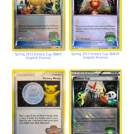
Spring 2012 Victory Cup (BW29
Spring 2013 Victory Cup (BW31
English Promo)
English Promo)