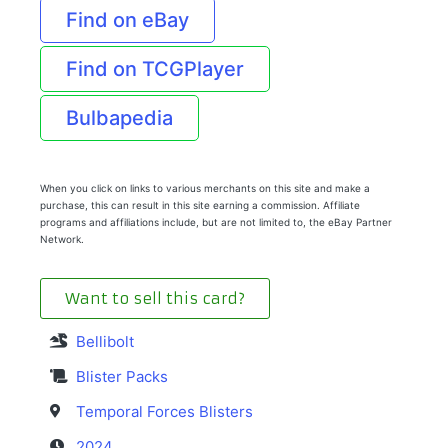
Find on eBay
Find on TCGPlayer
Bulbapedia
When you click on links to various merchants on this site and make a
purchase, this can result in this site earning a commission. Affiliate
programs and affiliations include, but are not limited to, the eBay Partner
Network.
Want to sell this card?
Bellibolt
Blister Packs
Temporal Forces Blisters
2024