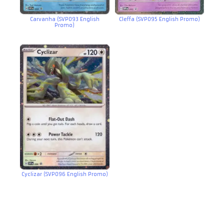
Carvanha (SVP093 English
Cleffa (SVP095 English Promo)
Promo)
Cyclizar (SVP096 English Promo)