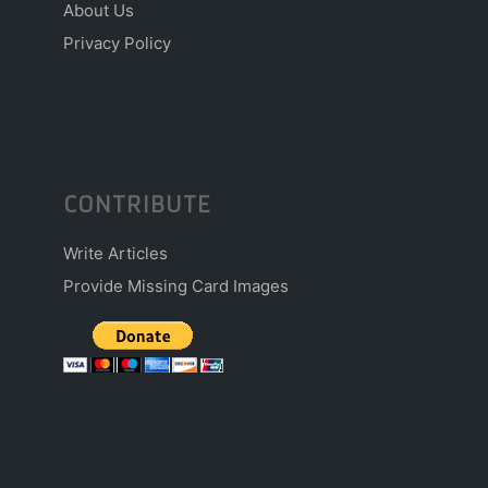
About Us
Privacy Policy
CONTRIBUTE
Write Articles
Provide Missing Card Images