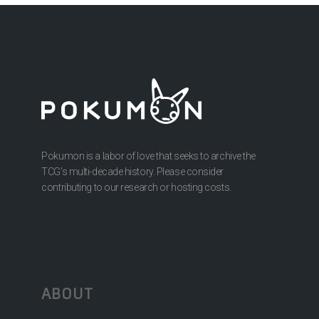
Pokumon is a labor of love that seeks to archive the
TCG’s multi-decade history. Please consider
contributing to our research or hosting costs.
ABOUT