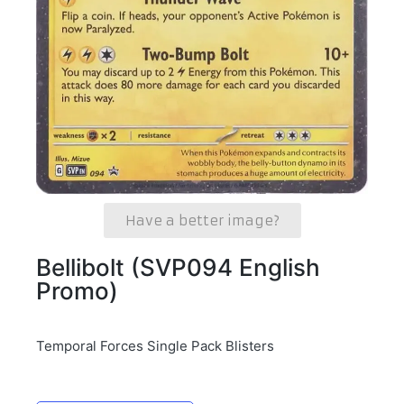
Have a better image?
Bellibolt (SVP094 English
Promo)
Temporal Forces Single Pack Blisters