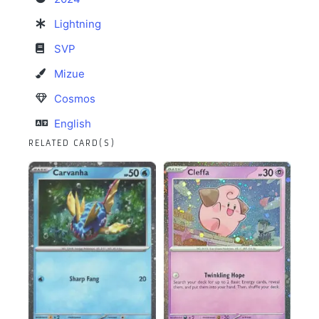
Lightning
SVP
Mizue
Cosmos
English
RELATED CARD(S)