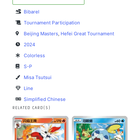
Bibarel
Tournament Participation
Beijing Masters
,
Hefei Great Tournament
2024
Colorless
S-P
Misa Tsutsui
Line
Simplified Chinese
RELATED CARD(S)