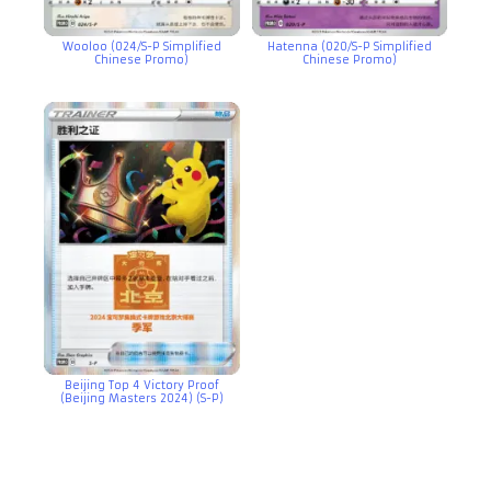
Wooloo (024/S-P Simplified
Hatenna (020/S-P Simplified
Chinese Promo)
Chinese Promo)
Beijing Top 4 Victory Proof
(Beijing Masters 2024) (S-P)