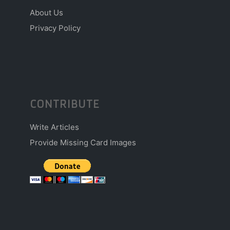
About Us
Privacy Policy
CONTRIBUTE
Write Articles
Provide Missing Card Images