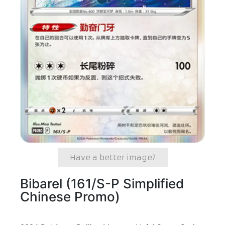
Have a better image?
Bibarel (161/S-P Simplified
Chinese Promo)