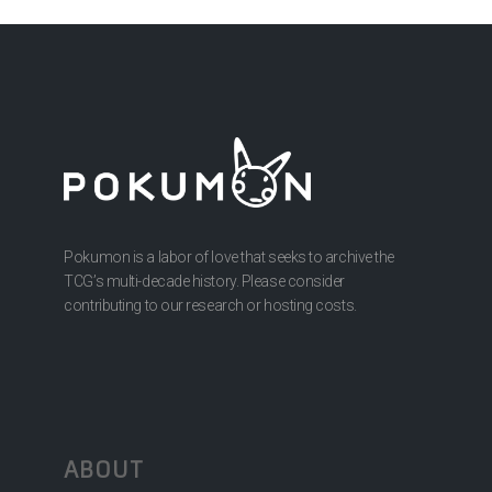
Pokumon is a labor of love that seeks to archive the
TCG’s multi-decade history. Please consider
contributing to our research or hosting costs.
ABOUT