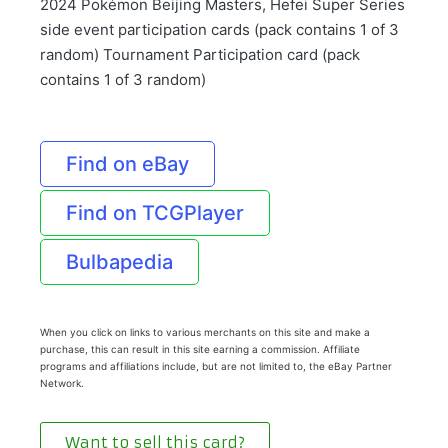
2024 Pokémon Beijing Masters, Hefei Super Series
side event participation cards (pack contains 1 of 3
random) Tournament Participation card (pack
contains 1 of 3 random)
Find on eBay
Find on TCGPlayer
Bulbapedia
When you click on links to various merchants on this site and make a
purchase, this can result in this site earning a commission. Affiliate
programs and affiliations include, but are not limited to, the eBay Partner
Network.
Want to sell this card?