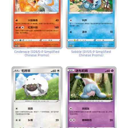
Cinderace (026/S-P Simplified
Sobble (015/S-P Simplified
Chinese Promo)
Chinese Promo)