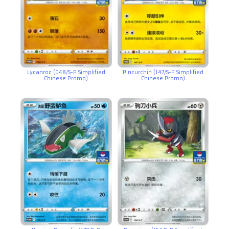
Lycanroc (048/S-P Simplified
Pincurchin (147/S-P Simplified
Chinese Promo)
Chinese Promo)