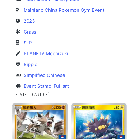
Mainland China Pokemon Gym Event
2023
Grass
S-P
PLANETA Mochizuki
Ripple
Simplified Chinese
Event Stamp
,
Full art
RELATED CARD(S)