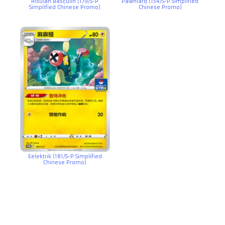
Hisuian Basculin (179/S-P
Pawniard (154/S-P Simplified
Simplified Chinese Promo)
Chinese Promo)
Eelektrik (181/S-P Simplified
Chinese Promo)