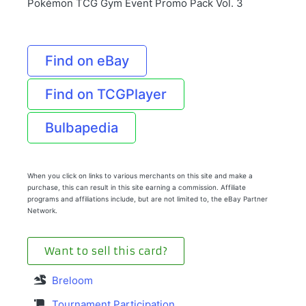
Pokémon TCG Gym Event Promo Pack Vol. 3
Find on eBay
Find on TCGPlayer
Bulbapedia
When you click on links to various merchants on this site and make a
purchase, this can result in this site earning a commission. Affiliate
programs and affiliations include, but are not limited to, the eBay Partner
Network.
Want to sell this card?
Breloom
Tournament Participation