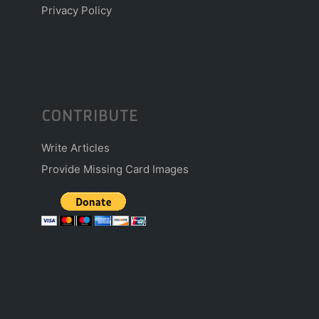
Privacy Policy
CONTRIBUTE
Write Articles
Provide Missing Card Images