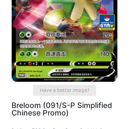
Have a better image?
Breloom (091/S-P Simplified
Chinese Promo)