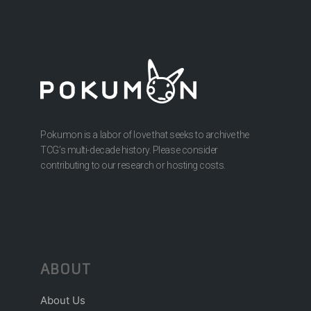
Pokumon is a labor of love that seeks to archive the
TCG’s multi-decade history. Please consider
contributing to our research or hosting costs.
ABOUT
About Us