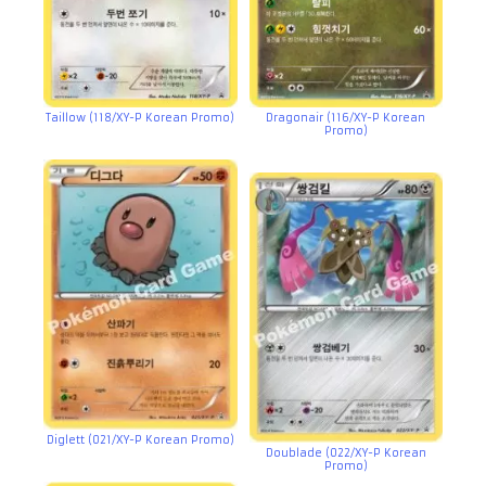
Taillow (118/XY-P Korean Promo)
Dragonair (116/XY-P Korean
Promo)
Diglett (021/XY-P Korean Promo)
Doublade (022/XY-P Korean
Promo)