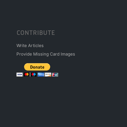
CONTRIBUTE
Write Articles
Provide Missing Card Images