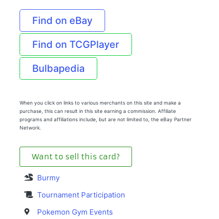
Find on eBay
Find on TCGPlayer
Bulbapedia
When you click on links to various merchants on this site and make a
purchase, this can result in this site earning a commission. Affiliate
programs and affiliations include, but are not limited to, the eBay Partner
Network.
Want to sell this card?
Burmy
Tournament Participation
Pokemon Gym Events