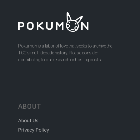
Pokumon is a labor of love that seeks to archive the
TCG’s multi-decade history. Please consider
contributing to our research or hosting costs.
ABOUT
About Us
Privacy Policy