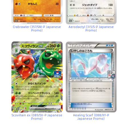
Crabrawler (357/SM-P Japanese
Aerodactyl (315/S-P Japanese
Promo)
Promo)
Scovillain ex (089/SV-P Japanese
Healing Scarf (088/XY-P
Promo)
Japanese Promo)