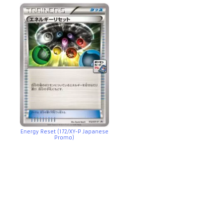
Energy Reset (172/XY-P Japanese
Promo)