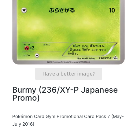
Have a better image?
Burmy (236/XY-P Japanese
Promo)
Pokémon Card Gym Promotional Card Pack 7 (May-
July 2016)