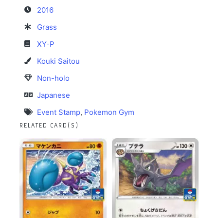
2016
Grass
XY-P
Kouki Saitou
Non-holo
Japanese
Event Stamp
,
Pokemon Gym
RELATED CARD(S)