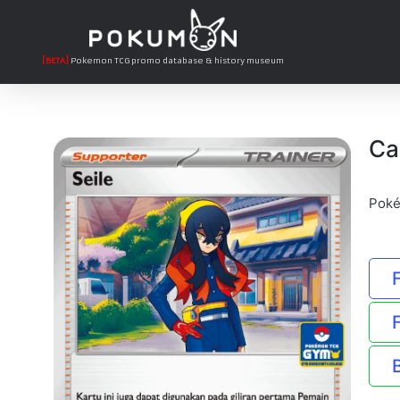
[BETA]
Pokemon TCG promo database & history museum
Ca
Poké