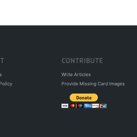
T
CONTRIBUTE
s
Write Articles
Policy
Provide Missing Card Images