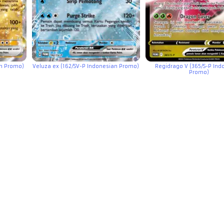
an Promo)
Veluza ex (162/SV-P Indonesian Promo)
Regidrago V (365/S-P Ind
Promo)