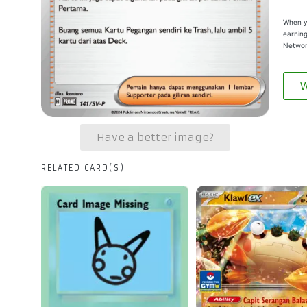
When yo
earning
Networ
W
Have a better image?
RELATED CARD(S)