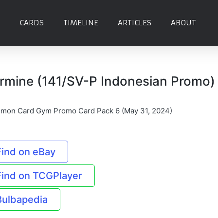
CARDS
TIMELINE
ARTICLES
ABOUT
rmine (141/SV-P Indonesian Promo)
mon Card Gym Promo Card Pack 6 (May 31, 2024)
Find on eBay
Find on TCGPlayer
Bulbapedia