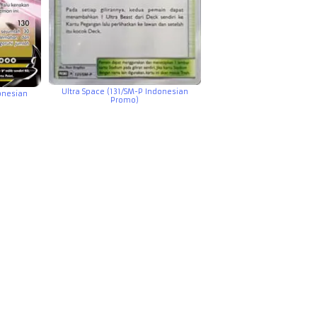
Ultra Space (131/SM-P Indonesian
onesian
Promo)