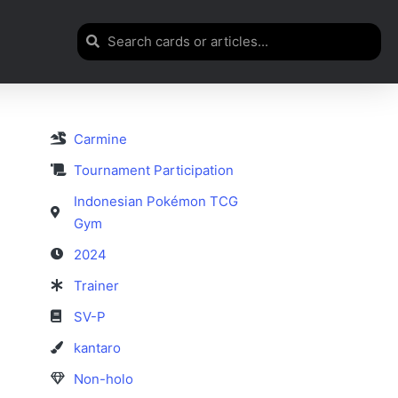
Carmine
Tournament Participation
Indonesian Pokémon TCG
Gym
2024
Trainer
SV-P
kantaro
Non-holo