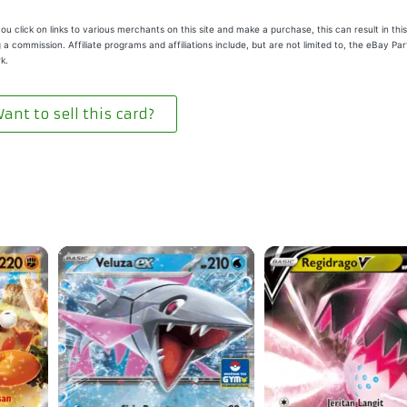
u click on links to various merchants on this site and make a purchase, this can result in this
 a commission. Affiliate programs and affiliations include, but are not limited to, the eBay Pa
k.
ant to sell this card?