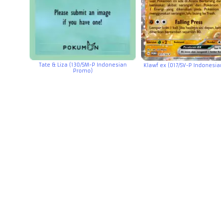
Tate & Liza (130/SM-P Indonesian
Klawf ex (017/SV-P Indonesi
Promo)