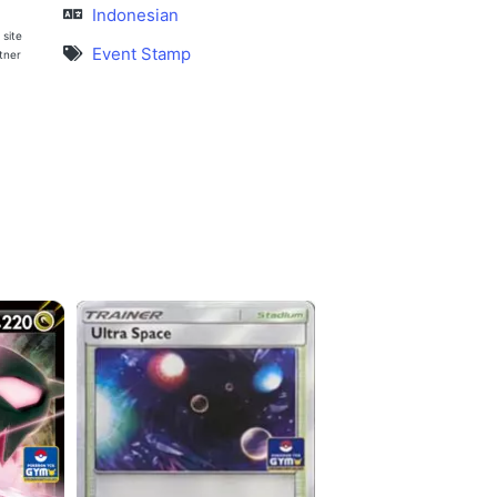
Indonesian
 site
Event Stamp
rtner