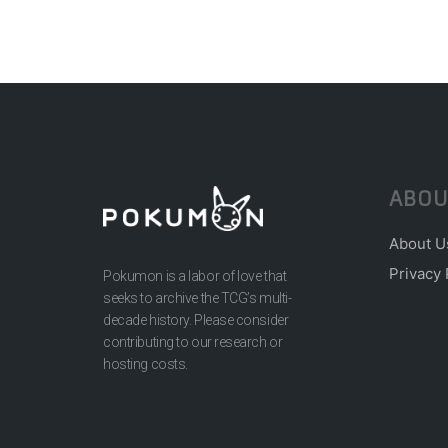
ABOU
About U
Privacy 
Pokumon is a labor of love that
seeks to archive the TCG’s multi-
decade history. Please consider
contributing to our research or
hosting costs.