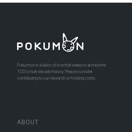
Pokumon is a labor of love that seeks to archive the
TCG’s multi-decade history. Please consider
contributing to our research or hosting costs.
ABOUT