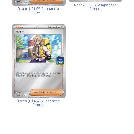
Poppy (118/SV-P Japanese
Crispin (191/SV-P Japanese
Promo)
Promo)
Arven (030/SV-P Japanese
Promo)