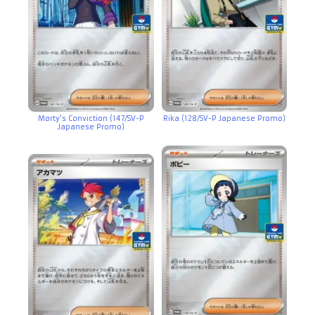
Morty’s Conviction (147/SV-P
Rika (128/SV-P Japanese Promo)
Japanese Promo)