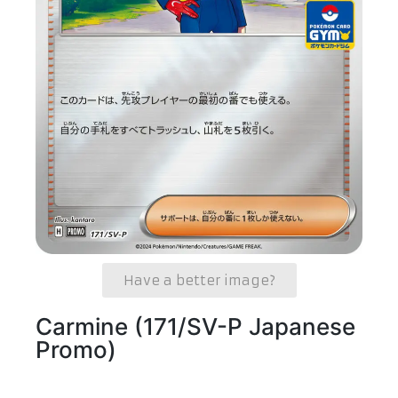
Have a better image?
Carmine (171/SV-P Japanese
Promo)