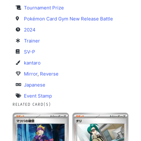
Tournament Prize
Pokémon Card Gym New Release Battle
2024
Trainer
SV-P
kantaro
Mirror
,
Reverse
Japanese
Event Stamp
RELATED CARD(S)