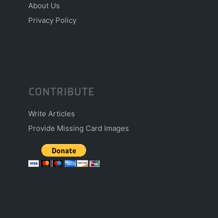
About Us
Privacy Policy
CONTRIBUTE
Write Articles
Provide Missing Card Images