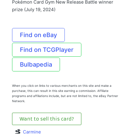
Pokémon Card Gym New Release Battle winner
prize (July 19, 2024)
Find on eBay
Find on TCGPlayer
Bulbapedia
When you click on links to various merchants on this site and make a
purchase, this can result in this site earning a commission. Affiliate
programs and affiliations include, but are not limited to, the eBay Partner
Network.
Want to sell this card?
Carmine