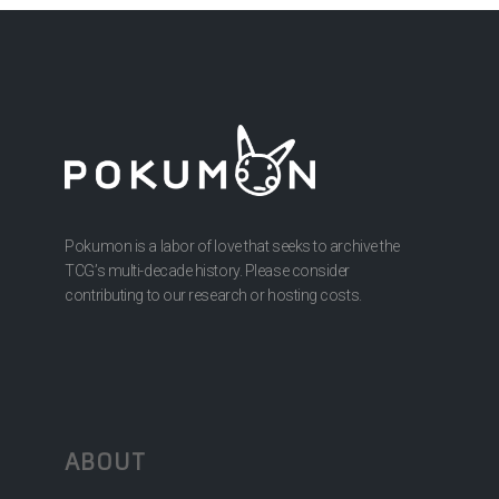
Pokumon is a labor of love that seeks to archive the
TCG’s multi-decade history. Please consider
contributing to our research or hosting costs.
ABOUT