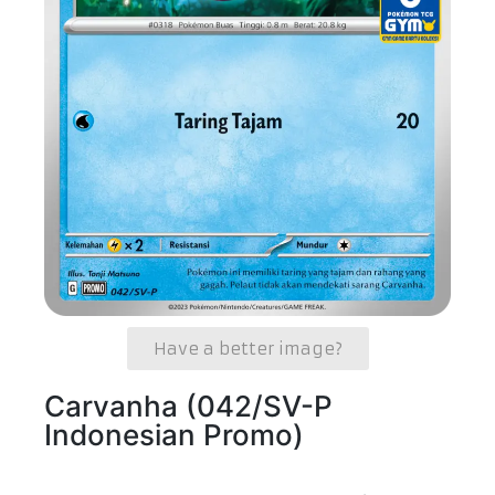
Have a better image?
Carvanha (042/SV-P
Indonesian Promo)