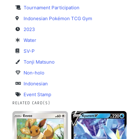
Tournament Participation
Indonesian Pokémon TCG Gym
2023
Water
SV-P
Tonji Matsuno
Non-holo
Indonesian
Event Stamp
RELATED CARD(S)