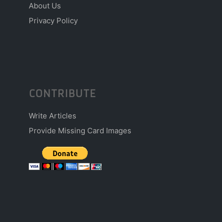
About Us
Privacy Policy
CONTRIBUTE
Write Articles
Provide Missing Card Images