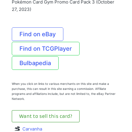
Pokémon Card Gym Promo Card Pack 3 (October
27, 2023)
Find on eBay
Find on TCGPlayer
Bulbapedia
When you click on links to various merchants on this site and make a
purchase, this can result in this site earning a commission. Affiliate
programs and affiliations include, but are not limited to, the eBay Partner
Network.
Want to sell this card?
Carvanha