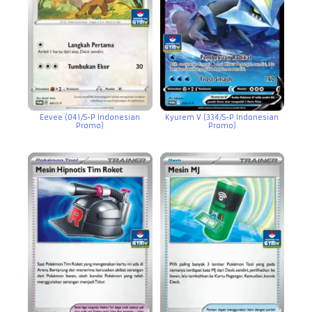
Eevee (041/S-P Indonesian
Kyurem V (334/S-P Indonesian
Promo)
Promo)