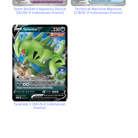
Team Rocket’s Hypnosis Device
Technical Machine Machine
(261/SV-P Indonesian Promo)
(218/SV-P Indonesian Promo)
Tyranitar V (061/S-P Indonesian
Promo)