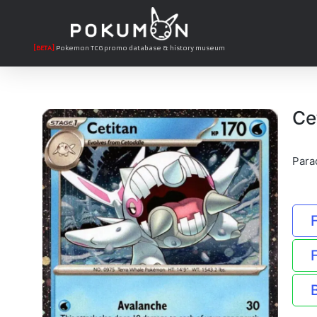
[BETA]
Pokemon TCG promo database & history museum
Ce
Para