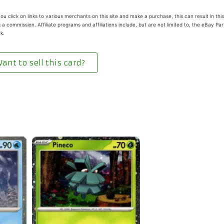
u click on links to various merchants on this site and make a purchase, this can result in this
 a commission. Affiliate programs and affiliations include, but are not limited to, the eBay Pa
k.
ant to sell this card?