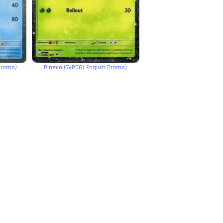
Promo)
Pineco (SVP061 English Promo)