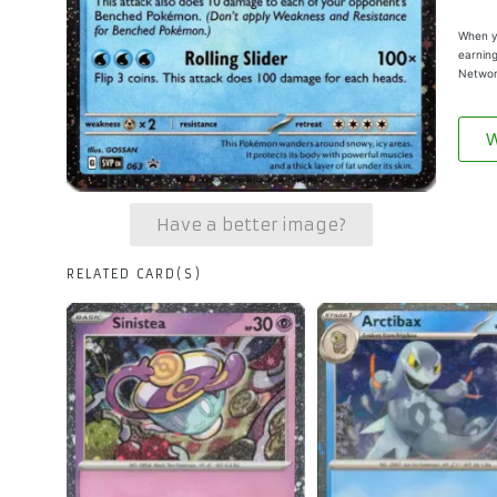
When yo
earning
Networ
W
Have a better image?
RELATED CARD(S)