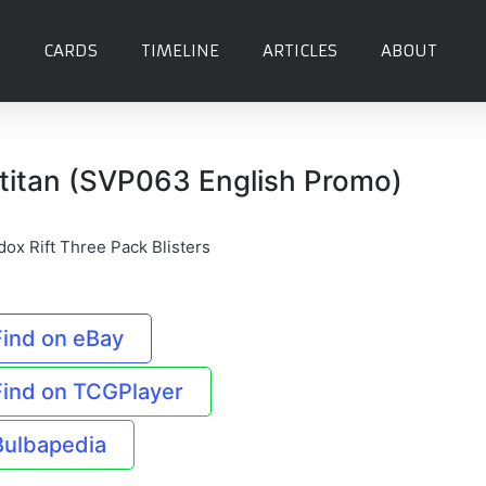
CARDS
TIMELINE
ARTICLES
ABOUT
titan (SVP063 English Promo)
dox Rift Three Pack Blisters
Find on eBay
Find on TCGPlayer
Bulbapedia