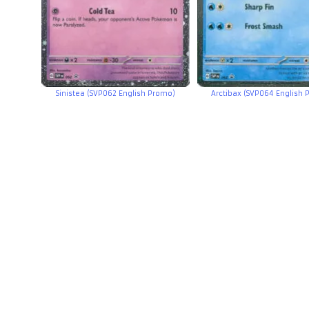
Sinistea (SVP062 English Promo)
Arctibax (SVP064 English 