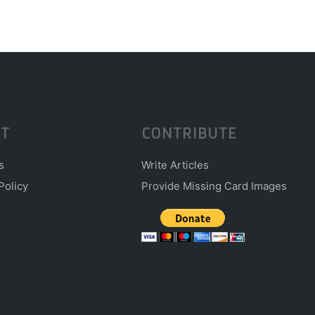
T
CONTRIBUTE
s
Write Articles
Policy
Provide Missing Card Images