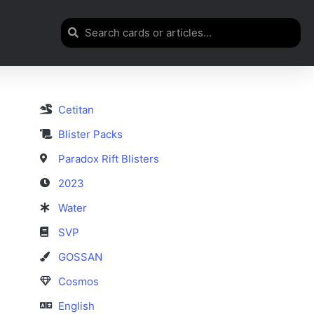
Cetitan
Blister Packs
Paradox Rift Blisters
2023
Water
SVP
GOSSAN
Cosmos
English