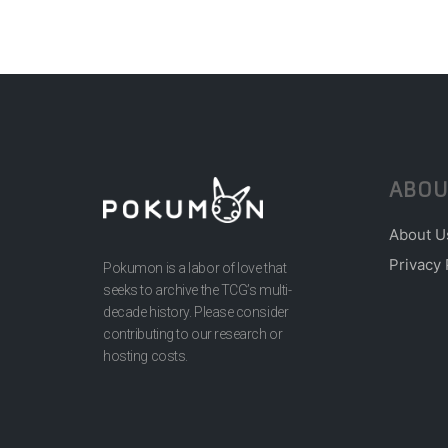
ABOU
About U
Privacy 
Pokumon is a labor of love that
seeks to archive the TCG’s multi-
decade history. Please consider
contributing to our research or
hosting costs.