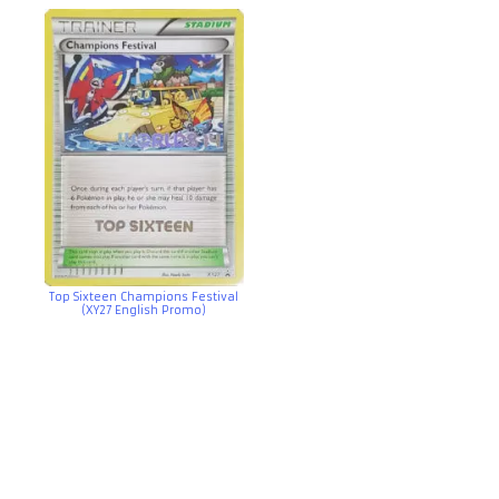
Top Sixteen Champions Festival
(XY27 English Promo)