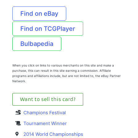
Find on eBay
Find on TCGPlayer
Bulbapedia
When you click on links to various merchants on this site and make a
purchase, this can result in this site earning a commission. Affiliate
programs and affiliations include, but are not limited to, the eBay Partner
Network.
Want to sell this card?
Champions Festival
Tournament Winner
2014 World Championships