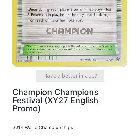
Have a better image?
Champion Champions
Festival (XY27 English
Promo)
2014 World Championships