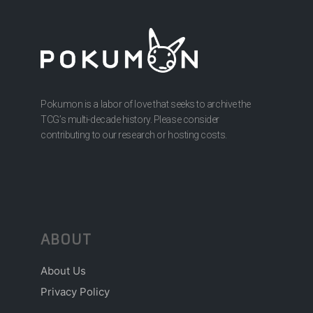
Pokumon is a labor of love that seeks to archive the
TCG’s multi-decade history. Please consider
contributing to our research or hosting costs.
ABOUT
About Us
Privacy Policy