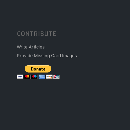
CONTRIBUTE
Write Articles
Provide Missing Card Images