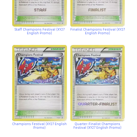
Staff Champions Festival (XY27
Finalist Champions Festival (XY27
English Promo)
English Promo)
Champions Festival (XY27 English
Quarter-Finalist Champions
Promo)
Festival (XY27 English Promo)