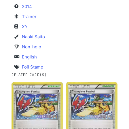
2014
Trainer
XY
Naoki Saito
Non-holo
English
Foil Stamp
RELATED CARD(S)