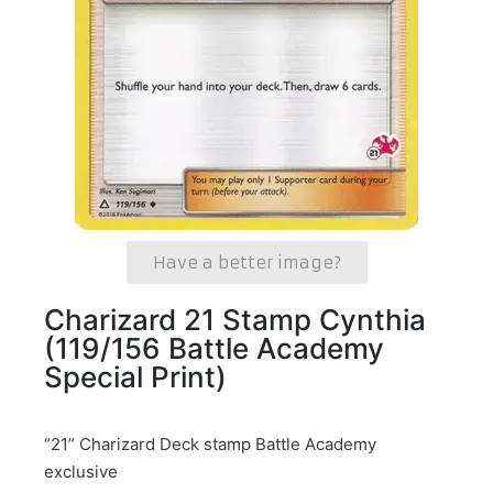
Have a better image?
Charizard 21 Stamp Cynthia
(119/156 Battle Academy
Special Print)
“21” Charizard Deck stamp Battle Academy
exclusive