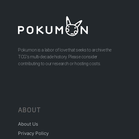
Pokumon is a labor of love that seeks to archive the
TCG’s multi-decade history. Please consider
contributing to our research or hosting costs.
ABOUT
About Us
Privacy Policy