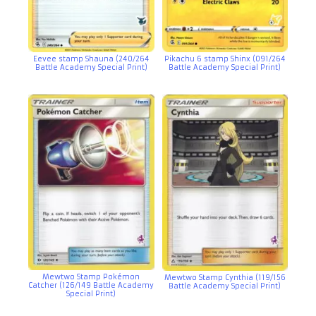
Eevee stamp Shauna (240/264
Pikachu 6 stamp Shinx (091/264
Battle Academy Special Print)
Battle Academy Special Print)
Mewtwo Stamp Pokémon
Mewtwo Stamp Cynthia (119/156
Catcher (126/149 Battle Academy
Battle Academy Special Print)
Special Print)