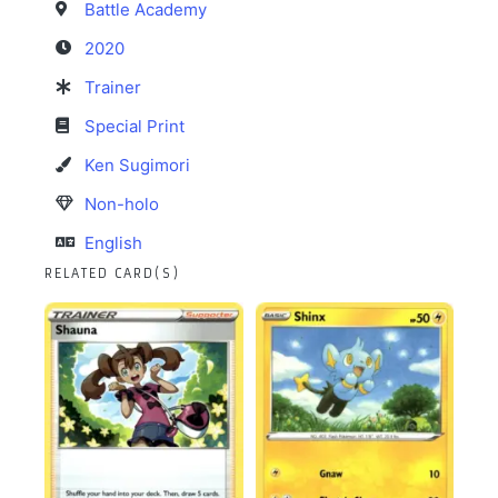
Battle Academy
2020
Trainer
Special Print
Ken Sugimori
Non-holo
English
RELATED CARD(S)