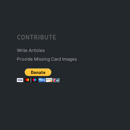
CONTRIBUTE
Write Articles
Provide Missing Card Images