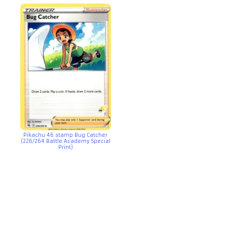
Pikachu 46 stamp Bug Catcher
(226/264 Battle Academy Special
Print)