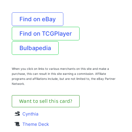
Find on eBay
Find on TCGPlayer
Bulbapedia
When you click on links to various merchants on this site and make a
purchase, this can result in this site earning a commission. Affiliate
programs and affiliations include, but are not limited to, the eBay Partner
Network.
Want to sell this card?
Cynthia
Theme Deck