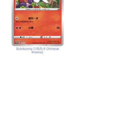
Scorbunny (135/S-P Chinese
Promo)