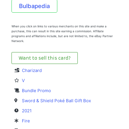
Bulbapedia
When you click on links to various merchants on this site and make a
purchase, this can result in this site earning a commission. Affiliate
programs and affiliations include, but are not limited to, the eBay Partner
Network.
Want to sell this card?
Charizard
V
Bundle Promo
Sword & Shield Poké Ball Gift Box
2021
Fire