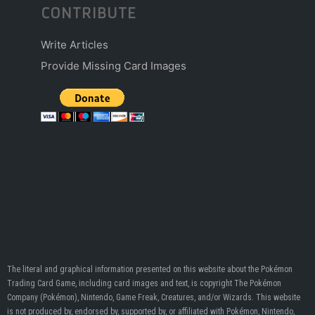
CONTRIBUTE
Write Articles
Provide Missing Card Images
The literal and graphical information presented on this website about the Pokémon
Trading Card Game, including card images and text, is copyright The Pokémon
Company (Pokémon), Nintendo, Game Freak, Creatures, and/or Wizards. This website
is not produced by, endorsed by, supported by, or affiliated with Pokémon, Nintendo,