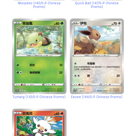
Morpeko (140/S-P Chinese
Quick Ball (147/S-P Chinese
Promo)
Promo)
Turtwig (130/S-P Chinese Promo)
Eevee (144/S-P Chinese Promo)