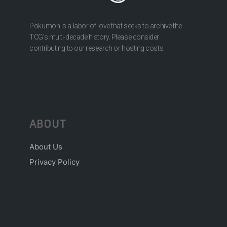
Pokumon is a labor of love that seeks to archive the
TCG’s multi-decade history. Please consider
contributing to our research or hosting costs.
ABOUT
About Us
Privacy Policy