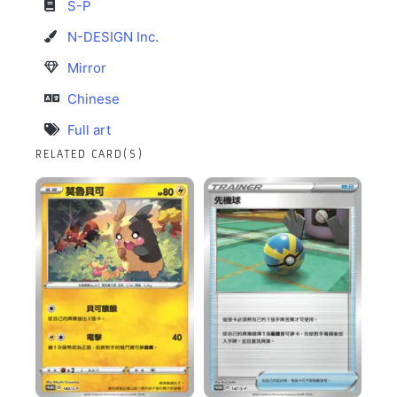
S-P
N-DESIGN Inc.
Mirror
Chinese
Full art
RELATED CARD(S)