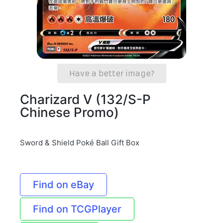
Have a better image?
Charizard V (132/S-P
Chinese Promo)
Sword & Shield Poké Ball Gift Box
Find on eBay
Find on TCGPlayer