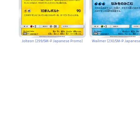
Jolteon (299/SM-P Japanese Promo)
Wailmer (230/SM-P Japanes