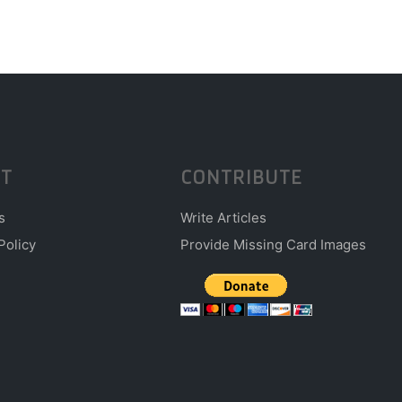
T
CONTRIBUTE
s
Write Articles
Policy
Provide Missing Card Images