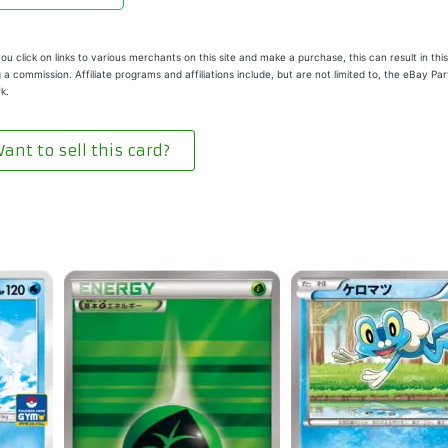
u click on links to various merchants on this site and make a purchase, this can result in this
 a commission. Affiliate programs and affiliations include, but are not limited to, the eBay Pa
k.
ant to sell this card?