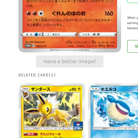
When yo
earning
Networ
W
Have a better image?
RELATED CARD(S)