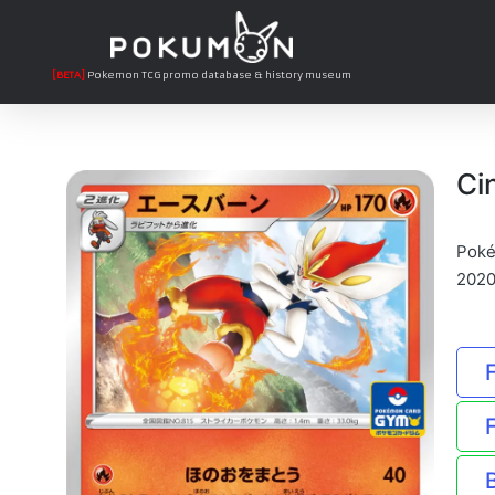
[BETA]
Pokemon TCG promo database & history museum
Ci
Poké
2020