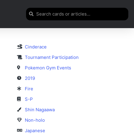
Cinderace
Tournament Participation
Pokemon Gym Events
2019
Fire
S-P
Shin Nagaawa
Non-holo
Japanese