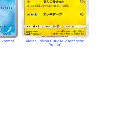
e Promo)
Alolan Raichu (100/SM-P Japanese
Promo)