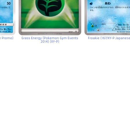
e Promo)
Grass Energy (Pokemon Gym Events
Froakie (167/XY-P Japanes
2014) (XY-P)