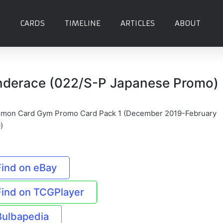
CARDS
TIMELINE
ARTICLES
ABOUT
nderace (022/S-P Japanese Promo)
mon Card Gym Promo Card Pack 1 (December 2019-February
)
Find on eBay
Find on TCGPlayer
Bulbapedia