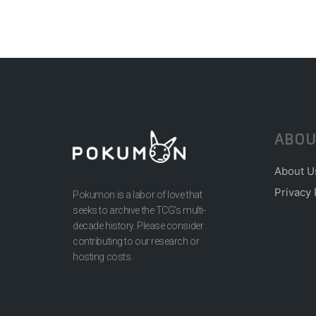
ABOU
About U
Privacy 
Pokumon is a labor of love that
seeks to archive the TCG’s multi-
decade history. Please consider
contributing to our research or
hosting costs.