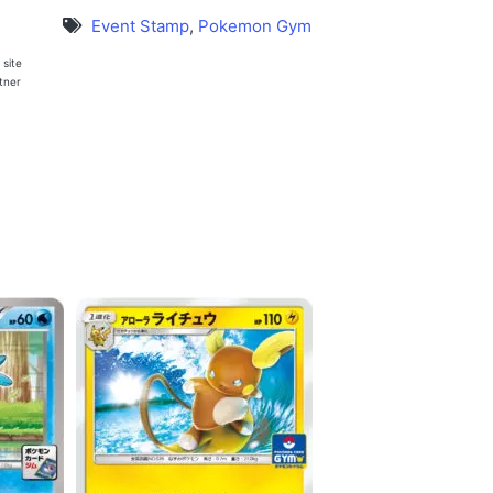
Event Stamp
,
Pokemon Gym
 site
rtner