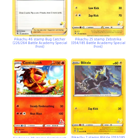
Pikachu 46 stamp Bug Catcher
Pikachu 25 stamp Zebstrika
(226/264 Battle Academy Special
(054/185 Battle Academy Special
Print)
Print)
Pikachu 2 stamp Blitzle (053/185