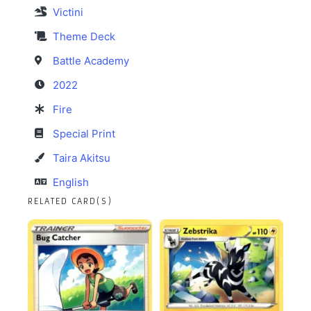
Victini
Theme Deck
Battle Academy
2022
Fire
Special Print
Taira Akitsu
English
RELATED CARD(S)