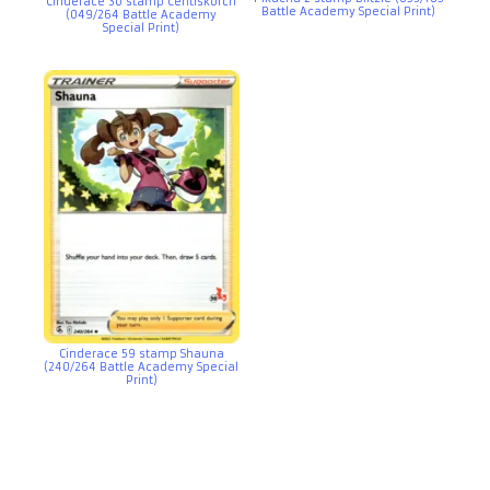
Cinderace 30 stamp Centiskorch
Battle Academy Special Print)
(049/264 Battle Academy
Special Print)
Cinderace 59 stamp Shauna
(240/264 Battle Academy Special
Print)