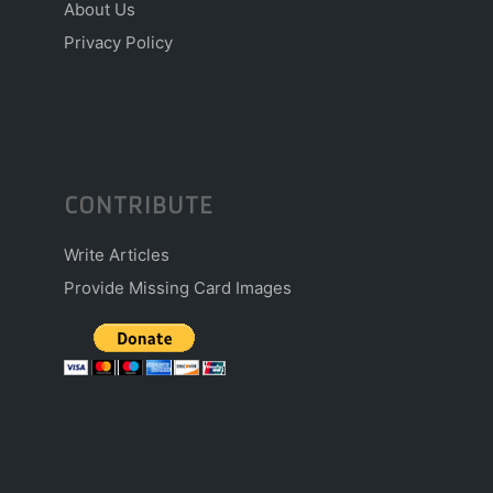
About Us
Privacy Policy
CONTRIBUTE
Write Articles
Provide Missing Card Images