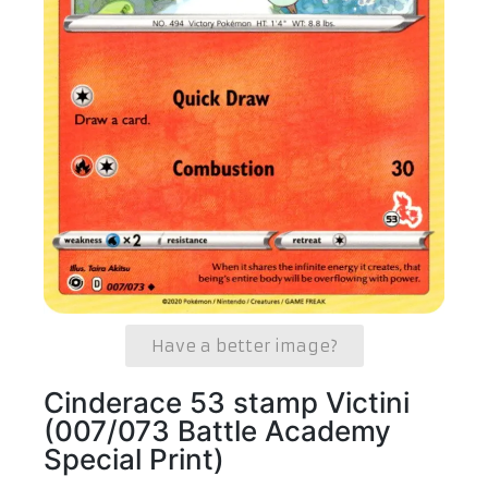
Have a better image?
Cinderace 53 stamp Victini
(007/073 Battle Academy
Special Print)