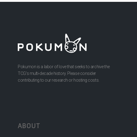
Pokumon is a labor of love that seeks to archive the
TCG’s multi-decade history. Please consider
contributing to our research or hosting costs.
ABOUT