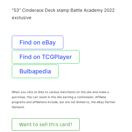
“53” Cinderace Deck stamp Battle Academy 2022
exclusive
Find on eBay
Find on TCGPlayer
Bulbapedia
When you click on links to various merchants on this site and make a
purchase, this can result in this site earning a commission. Affiliate
programs and affiliations include, but are not limited to, the eBay Partner
Network.
Want to sell this card?