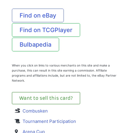
Find on eBay
Find on TCGPlayer
Bulbapedia
When you click on links to various merchants on this site and make a
purchase, this can result in this site earning a commission. Affiliate
programs and affiliations include, but are not limited to, the eBay Partner
Network.
Want to sell this card?
Combusken
Tournament Participation
Arena Cup