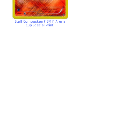
Staff Combusken (13/111 Arena
Cup Special Print)