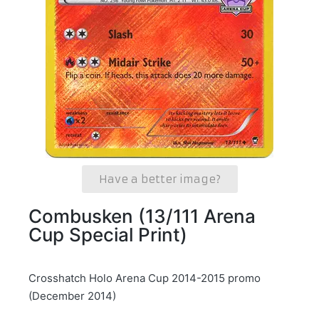
Have a better image?
Combusken (13/111 Arena
Cup Special Print)
Crosshatch Holo Arena Cup 2014-2015 promo
(December 2014)