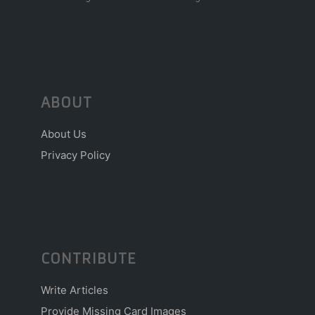
ABOUT
About Us
Privacy Policy
CONTRIBUTE
Write Articles
Provide Missing Card Images