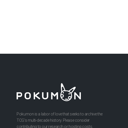
Pokumon is a labor of love that seeks to archive the
TCG’s multi-decade history. Please consider
contributing to our research or hosting costs.