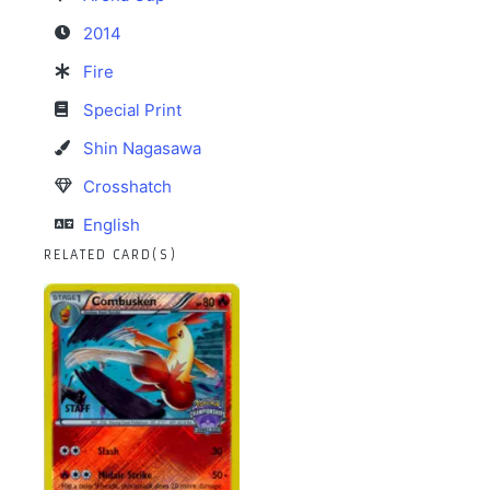
2014
Fire
Special Print
Shin Nagasawa
Crosshatch
English
RELATED CARD(S)