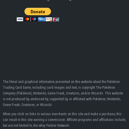
The literal and graphical information presented on this website about the Pokémon
Trading Card Game, including card images and text, is copyright The Pokémon
Company (Pokémon), Nintendo, Game Freak, Creatures, and/or Wizards. This website
is not produced by, endorsed by, supported by, or affiliated with Pokémon, Nintendo,
Game Freak, Creatures, or Wizards.
When you click on links to various merchants on this site and make a purchase, this
can result in this site earning a commission. Affiliate programs and affiliations include,
but are not limited to, the eBay Partner Network.