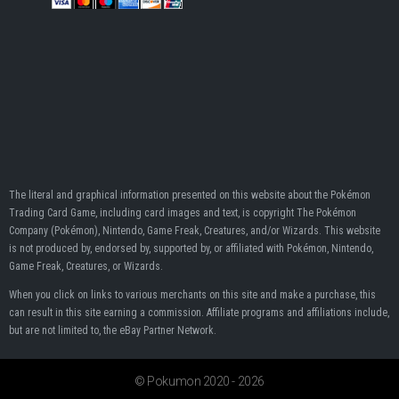
The literal and graphical information presented on this website about the Pokémon
Trading Card Game, including card images and text, is copyright The Pokémon
Company (Pokémon), Nintendo, Game Freak, Creatures, and/or Wizards. This website
is not produced by, endorsed by, supported by, or affiliated with Pokémon, Nintendo,
Game Freak, Creatures, or Wizards.
When you click on links to various merchants on this site and make a purchase, this
can result in this site earning a commission. Affiliate programs and affiliations include,
but are not limited to, the eBay Partner Network.
© Pokumon 2020 - 2026