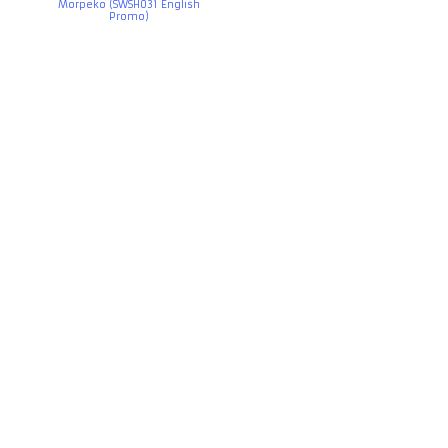
Morpeko (SWSH031 English
Promo)