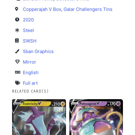
Copperajah V Box
,
Galar Challengers Tins
2020
Steel
SWSH
5ban Graphics
Mirror
English
Full art
RELATED CARD(S)