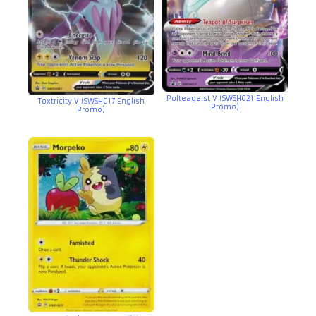
Polteageist V (SWSH021 English
Toxtricity V (SWSH017 English
Promo)
Promo)