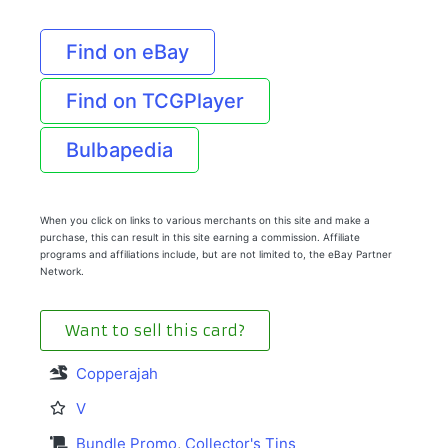
Find on eBay
Find on TCGPlayer
Bulbapedia
When you click on links to various merchants on this site and make a
purchase, this can result in this site earning a commission. Affiliate
programs and affiliations include, but are not limited to, the eBay Partner
Network.
Want to sell this card?
Copperajah
V
Bundle Promo
,
Collector's Tins