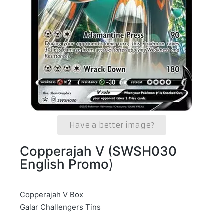
Have a better image?
Copperajah V (SWSH030
English Promo)
Copperajah V Box
Galar Challengers Tins