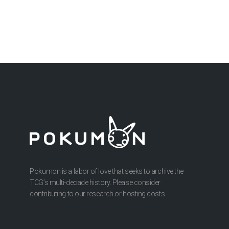
Pokumon is a labor of love that seeks to archive the
TCG’s multi-decade history. Please consider
contributing to our research or hosting costs.