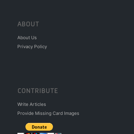
ABOUT
About Us
Privacy Policy
CONTRIBUTE
Write Articles
Provide Missing Card Images