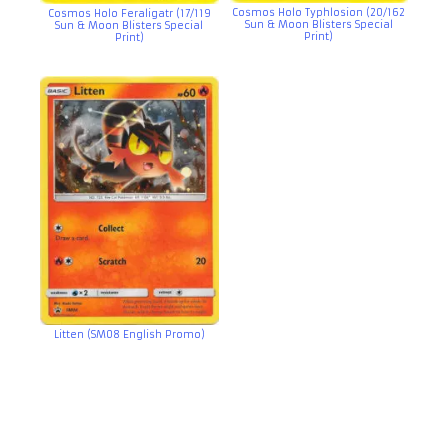
Cosmos Holo Typhlosion (20/162
Cosmos Holo Feraligatr (17/119
Sun & Moon Blisters Special
Sun & Moon Blisters Special
Print)
Print)
Litten (SM08 English Promo)