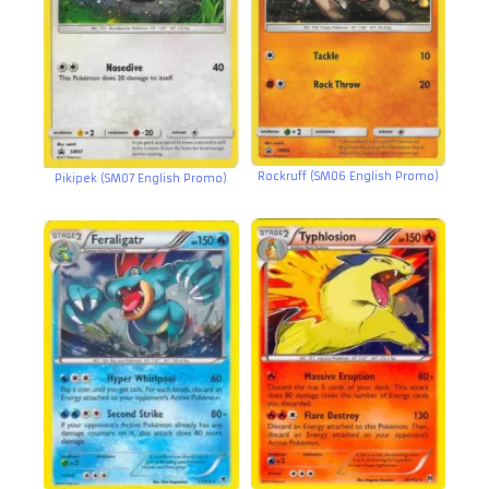
Rockruff (SM06 English Promo)
Pikipek (SM07 English Promo)