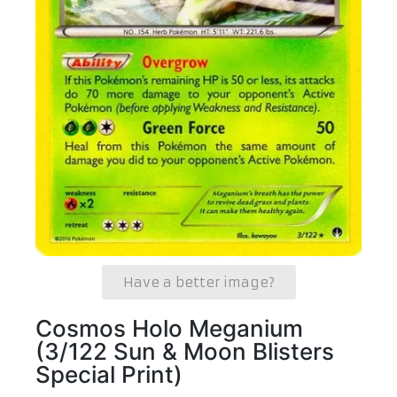
Have a better image?
Cosmos Holo Meganium
(3/122 Sun & Moon Blisters
Special Print)