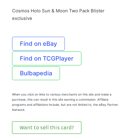
Cosmos Holo Sun & Moon Two Pack Blister
exclusive
Find on eBay
Find on TCGPlayer
Bulbapedia
When you click on links to various merchants on this site and make a
purchase, this can result in this site earning a commission. Affiliate
programs and affiliations include, but are not limited to, the eBay Partner
Network.
Want to sell this card?