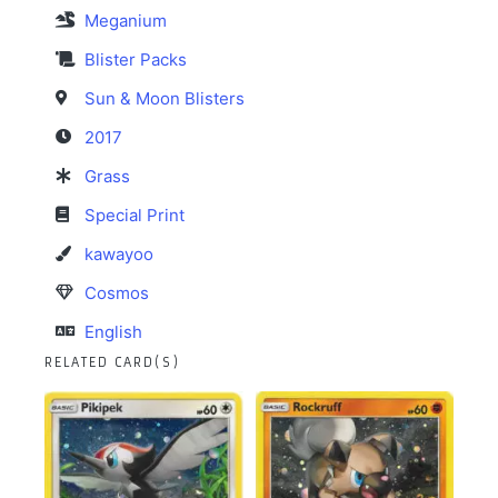
Meganium
Blister Packs
Sun & Moon Blisters
2017
Grass
Special Print
kawayoo
Cosmos
English
RELATED CARD(S)