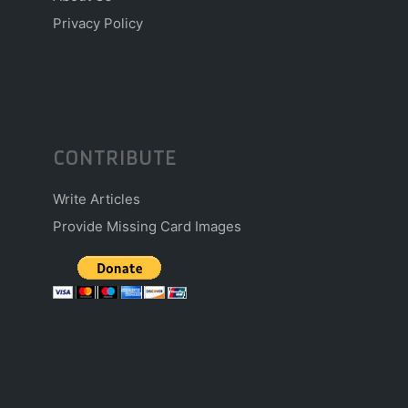
Privacy Policy
CONTRIBUTE
Write Articles
Provide Missing Card Images