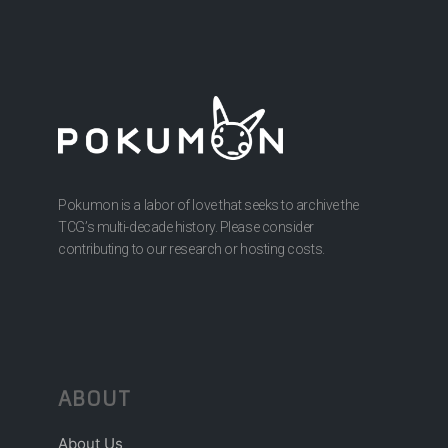
Pokumon is a labor of love that seeks to archive the
TCG’s multi-decade history. Please consider
contributing to our research or hosting costs.
ABOUT
About Us