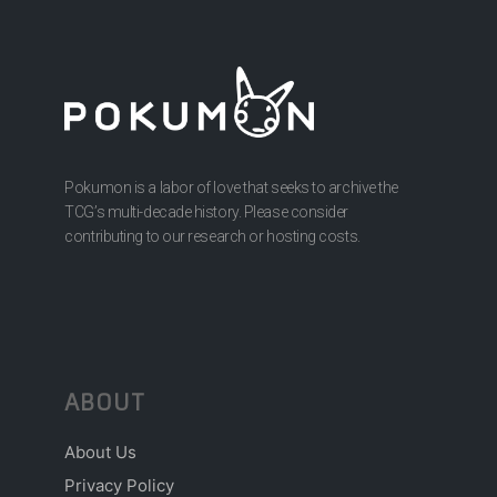
Pokumon is a labor of love that seeks to archive the
TCG’s multi-decade history. Please consider
contributing to our research or hosting costs.
ABOUT
About Us
Privacy Policy