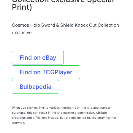
Print)
Cosmos Holo Sword & Shield Knock Out Collection
exclusive
Find on eBay
Find on TCGPlayer
Bulbapedia
When you click on links to various merchants on this site and make a
purchase, this can result in this site earning a commission. Affiliate
programs and affiliations include, but are not limited to, the eBay Partner
Network.