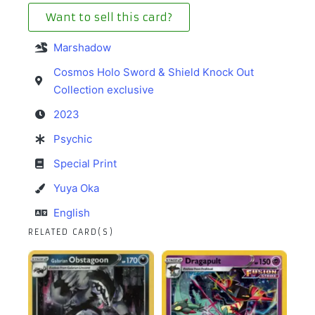
Want to sell this card?
Marshadow
Cosmos Holo Sword & Shield Knock Out
Collection exclusive
2023
Psychic
Special Print
Yuya Oka
English
RELATED CARD(S)