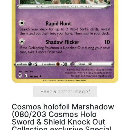
Have a better image?
Cosmos holofoil Marshadow
(080/203 Cosmos Holo
Sword & Shield Knock Out
Collection exclusive Special