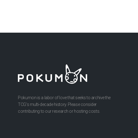
Pokumon is a labor of love that seeks to archive the
TCG’s multi-decade history. Please consider
contributing to our research or hosting costs.