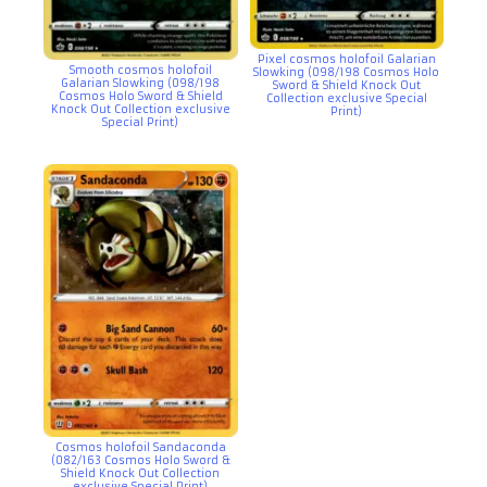
Pixel cosmos holofoil Galarian
Smooth cosmos holofoil
Slowking (098/198 Cosmos Holo
Galarian Slowking (098/198
Sword & Shield Knock Out
Cosmos Holo Sword & Shield
Collection exclusive Special
Knock Out Collection exclusive
Print)
Special Print)
Cosmos holofoil Sandaconda
(082/163 Cosmos Holo Sword &
Shield Knock Out Collection
exclusive Special Print)