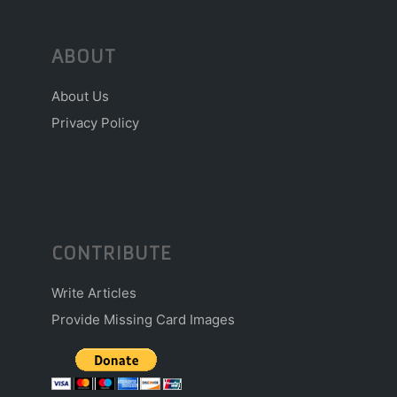
ABOUT
About Us
Privacy Policy
CONTRIBUTE
Write Articles
Provide Missing Card Images