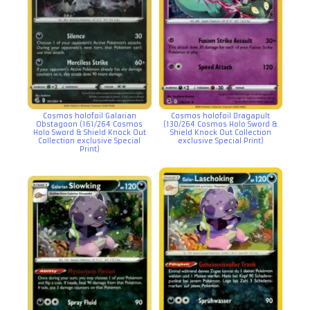
Cosmos holofoil Galarian
Cosmos holofoil Dragapult
Obstagoon (161/264 Cosmos
(130/264 Cosmos Holo Sword &
Holo Sword & Shield Knock Out
Shield Knock Out Collection
Collection exclusive Special
exclusive Special Print)
Print)