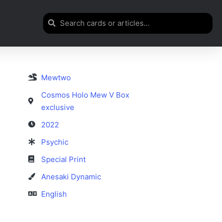
Mewtwo
Cosmos Holo Mew V Box
exclusive
2022
Psychic
Special Print
Anesaki Dynamic
English