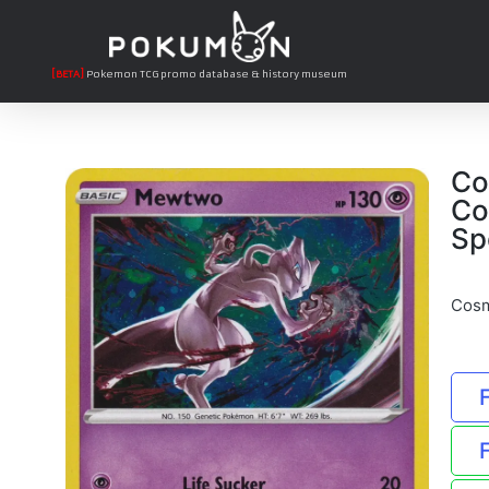
[BETA]
Pokemon TCG promo database & history museum
Co
Co
Sp
Cosm