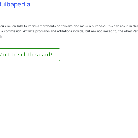
Bulbapedia
u click on links to various merchants on this site and make a purchase, this can result in this
 a commission. Affiliate programs and affiliations include, but are not limited to, the eBay Pa
k.
ant to sell this card?