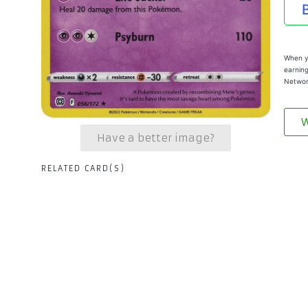
When yo
earning
Networ
W
Have a better image?
RELATED CARD(S)