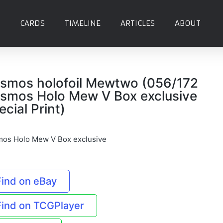
CARDS
TIMELINE
ARTICLES
ABOUT
smos holofoil Mewtwo (056/172
smos Holo Mew V Box exclusive
ecial Print)
os Holo Mew V Box exclusive
Find on eBay
Find on TCGPlayer