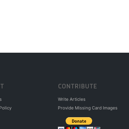
T
CONTRIBUTE
s
Write Articles
Policy
Provide Missing Card Images