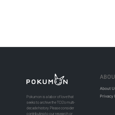
ABOU
About U
Privacy 
Pokumon is a labor of love that
seeks to archive the TCG’s multi-
decade history. Please consider
contributing to our research or