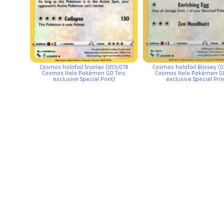
Cosmos holofoil Snorlax (055/078
Cosmos holofoil Blissey (
Cosmos Holo Pokémon GO Tins
Cosmos Holo Pokémon GO
exclusive Special Print)
exclusive Special Prin