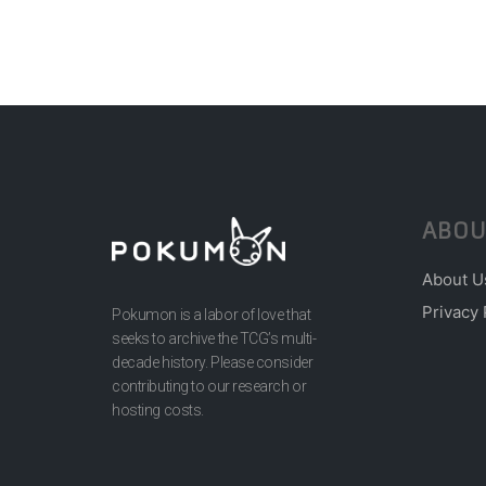
ABOU
About U
Privacy 
Pokumon is a labor of love that
seeks to archive the TCG’s multi-
decade history. Please consider
contributing to our research or
hosting costs.