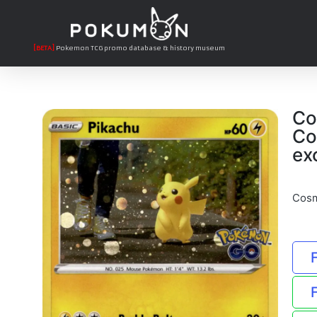
[BETA]
Pokemon TCG promo database & history museum
Co
Co
ex
Cosm