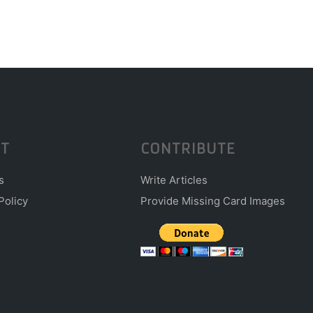
T
CONTRIBUTE
s
Write Articles
Policy
Provide Missing Card Images