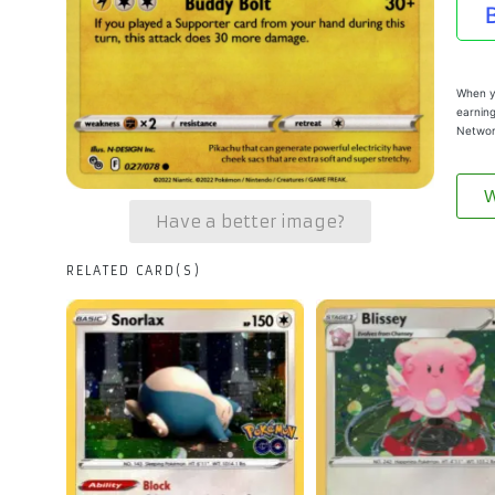
When yo
earning
Networ
W
Have a better image?
RELATED CARD(S)