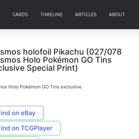
CARDS
TIMELINE
ARTICLES
ABOUT
smos holofoil Pikachu (027/078
smos Holo Pokémon GO Tins
clusive Special Print)
os Holo Pokémon GO Tins exclusive
Find on eBay
Find on TCGPlayer