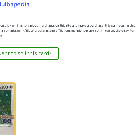
Bulbapedia
u click on links to various merchants on this site and make a purchase, this can result in this
 a commission. Affiliate programs and affiliations include, but are not limited to, the eBay Pa
k.
ant to sell this card?