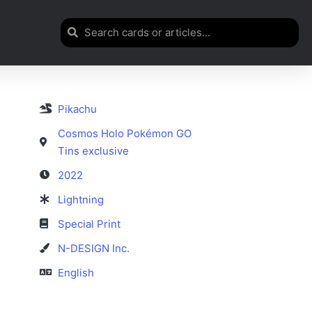
Pikachu
Cosmos Holo Pokémon GO
Tins exclusive
2022
Lightning
Special Print
N-DESIGN Inc.
English