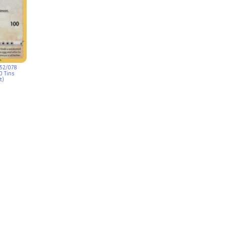
052/078
 Tins
t)