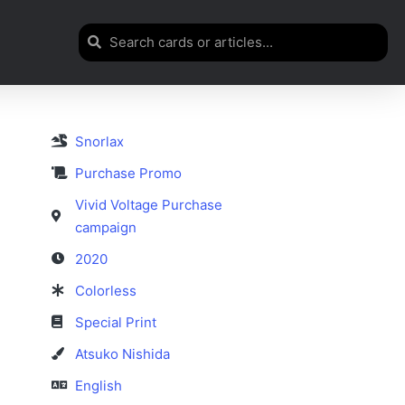
Snorlax
Purchase Promo
Vivid Voltage Purchase
campaign
2020
Colorless
Special Print
Atsuko Nishida
English