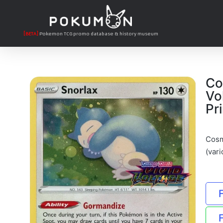
[BETA]
Pokemon TCG promo database & history museum
Co
Vo
Pri
Cosm
(vari