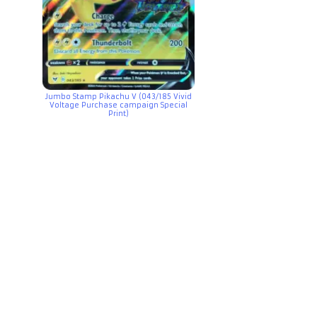
Jumbo Stamp Pikachu V (043/185 Vivid
Voltage Purchase campaign Special
Print)