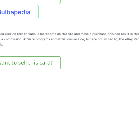
Bulbapedia
u click on links to various merchants on this site and make a purchase, this can result in this
 a commission. Affiliate programs and affiliations include, but are not limited to, the eBay Pa
k.
ant to sell this card?