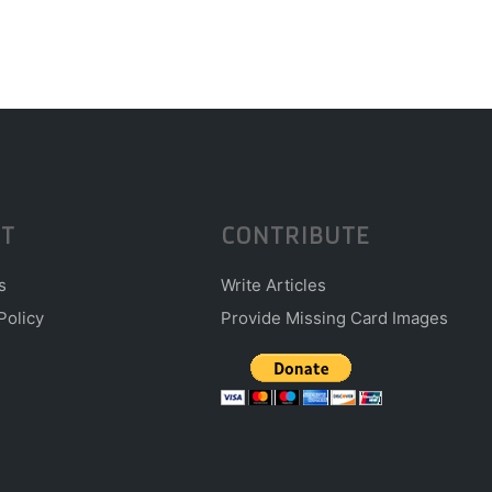
T
CONTRIBUTE
s
Write Articles
Policy
Provide Missing Card Images