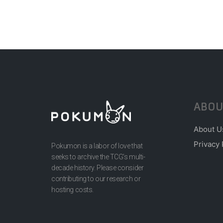
ABOU
About U
Privacy 
Pokumon is a labor of love that
seeks to archive the TCG’s multi-
decade history. Please consider
contributing to our research or
hosting costs.