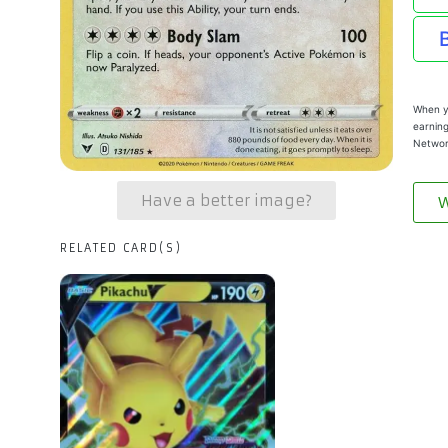
When yo
earning
Networ
Have a better image?
W
RELATED CARD(S)