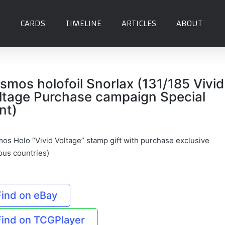
CARDS
TIMELINE
ARTICLES
ABOUT
smos holofoil Snorlax (131/185 Vivid
ltage Purchase campaign Special
nt)
os Holo “Vivid Voltage” stamp gift with purchase exclusive
ous countries)
Find on eBay
Find on TCGPlayer