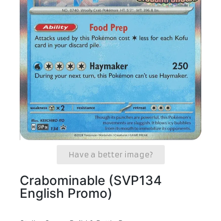
Have a better image?
Crabominable (SVP134
English Promo)