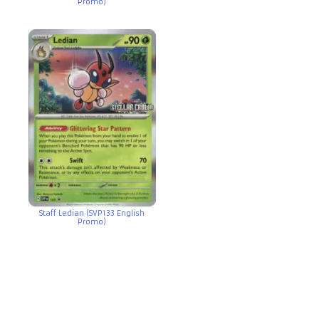
Promo)
Staff Ledian (SVP133 English
Promo)