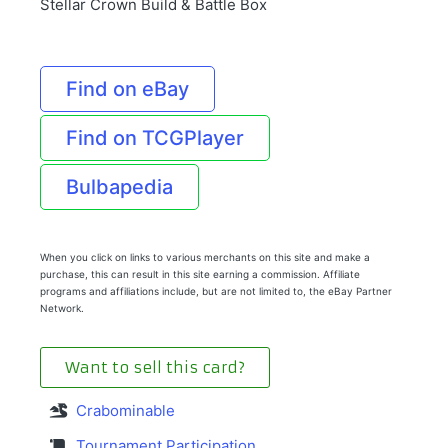
Stellar Crown Build & Battle Box
Find on eBay
Find on TCGPlayer
Bulbapedia
When you click on links to various merchants on this site and make a
purchase, this can result in this site earning a commission. Affiliate
programs and affiliations include, but are not limited to, the eBay Partner
Network.
Want to sell this card?
Crabominable
Tournament Participation