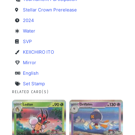
Stellar Crown Prerelease
2024
Water
SVP
KEIICHIRO ITO
Mirror
English
Set Stamp
RELATED CARD(S)