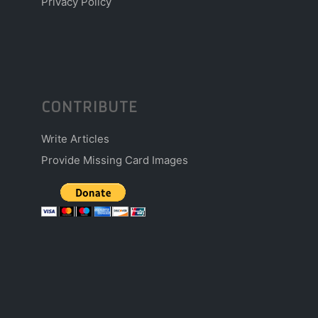
Privacy Policy
CONTRIBUTE
Write Articles
Provide Missing Card Images