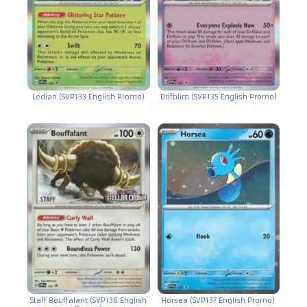
Ledian (SVP133 English Promo)
Drifblim (SVP135 English Promo)
Staff Bouffalant (SVP136 English
Horsea (SVP137 English Promo)