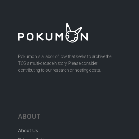
Pokumon is a labor of love that seeks to archive the
TCG’s multi-decade history. Please consider
contributing to our research or hosting costs.
ABOUT
About Us