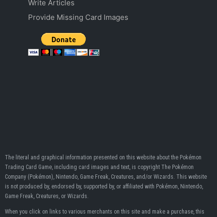
Write Articles
Provide Missing Card Images
The literal and graphical information presented on this website about the Pokémon
Trading Card Game, including card images and text, is copyright The Pokémon
Company (Pokémon), Nintendo, Game Freak, Creatures, and/or Wizards. This website
is not produced by, endorsed by, supported by, or affiliated with Pokémon, Nintendo,
Game Freak, Creatures, or Wizards.
When you click on links to various merchants on this site and make a purchase, this