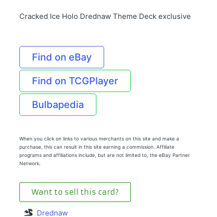
Cracked Ice Holo Drednaw Theme Deck exclusive
Find on eBay
Find on TCGPlayer
Bulbapedia
When you click on links to various merchants on this site and make a
purchase, this can result in this site earning a commission. Affiliate
programs and affiliations include, but are not limited to, the eBay Partner
Network.
Want to sell this card?
Drednaw