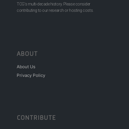
TCG’s multi-decade history. Please consider
contributing to our research or hosting costs.
ABOUT
About Us
Privacy Policy
CONTRIBUTE