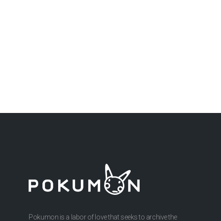
Pokumon is a labor of love that seeks to archive the