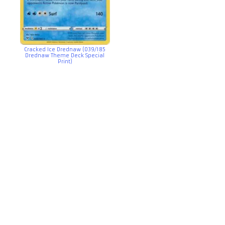
Cracked Ice Drednaw (039/185
Drednaw Theme Deck Special
Print)