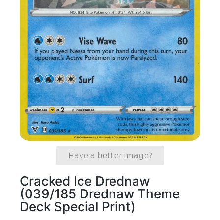
Have a better image?
Cracked Ice Drednaw
(039/185 Drednaw Theme
Deck Special Print)