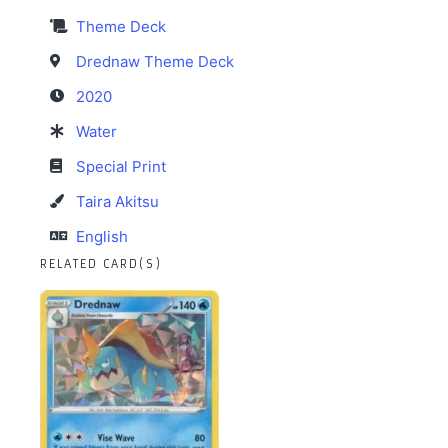
Theme Deck
Drednaw Theme Deck
2020
Water
Special Print
Taira Akitsu
English
RELATED CARD(S)