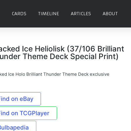
CARDS
TIMELINE
ARTICLES
ABOUT
acked Ice Heliolisk (37/106 Brilliant
under Theme Deck Special Print)
ked Ice Holo Brilliant Thunder Theme Deck exclusive
Find on eBay
Find on TCGPlayer
Bulbapedia