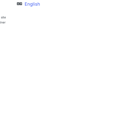
English
 site
rtner