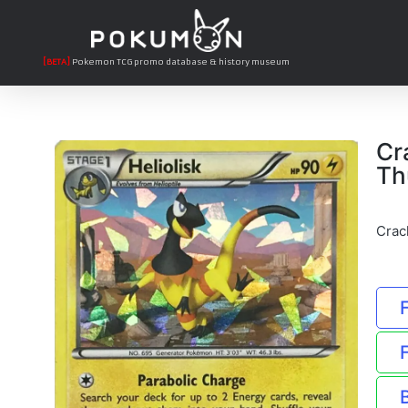
[BETA]
Pokemon TCG promo database & history museum
Cr
Th
Crac