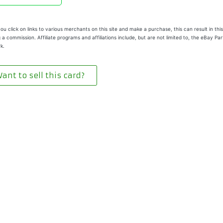
u click on links to various merchants on this site and make a purchase, this can result in this
 a commission. Affiliate programs and affiliations include, but are not limited to, the eBay Pa
k.
ant to sell this card?