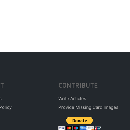
T
CONTRIBUTE
s
Write Articles
Policy
Provide Missing Card Images