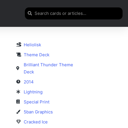
Heliolisk
Theme Deck
Brilliant Thunder Theme
Deck
2014
Lightning
Special Print
5ban Graphics
Cracked Ice