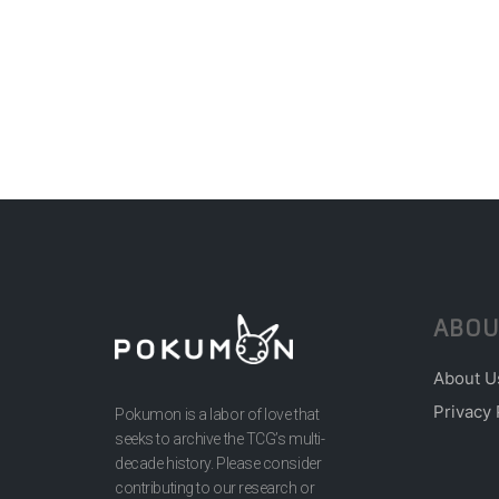
ABOU
About U
Privacy 
Pokumon is a labor of love that
seeks to archive the TCG’s multi-
decade history. Please consider
contributing to our research or