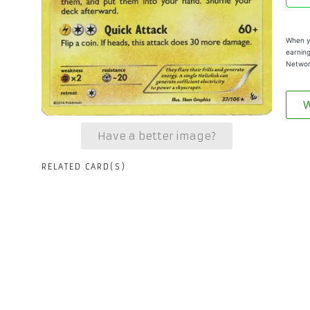
When yo
earning
Networ
W
Have a better image?
RELATED CARD(S)