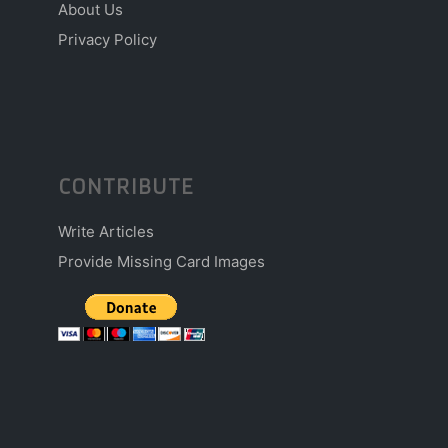
About Us
Privacy Policy
CONTRIBUTE
Write Articles
Provide Missing Card Images