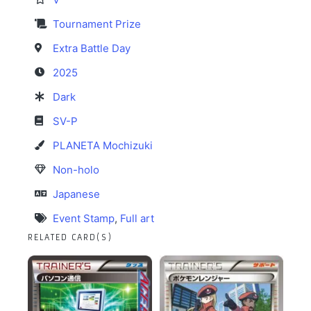
Tournament Prize
Extra Battle Day
2025
Dark
SV-P
PLANETA Mochizuki
Non-holo
Japanese
Event Stamp
,
Full art
RELATED CARD(S)