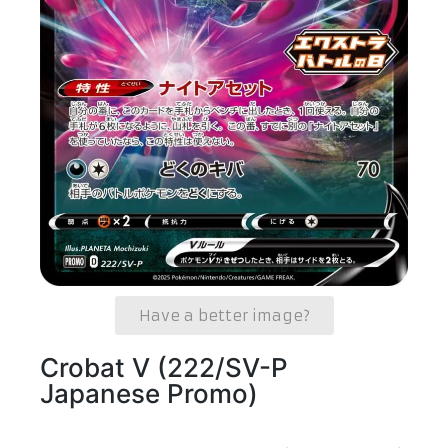
Have a better image?
Crobat V (222/SV-P
Japanese Promo)