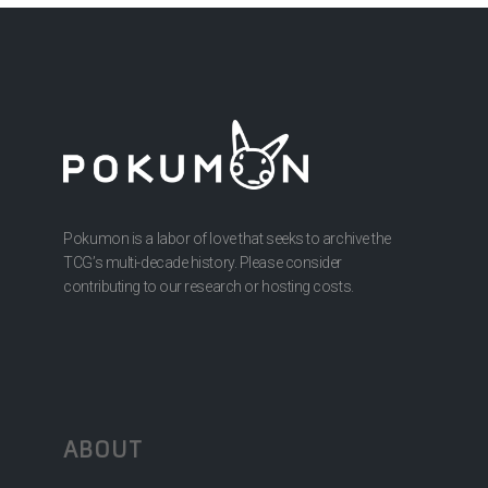
Pokumon is a labor of love that seeks to archive the
TCG’s multi-decade history. Please consider
contributing to our research or hosting costs.
ABOUT