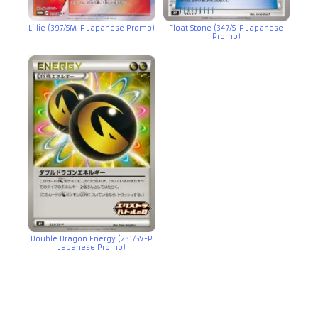
Lillie (397/SM-P Japanese Promo)
Float Stone (347/S-P Japanese
Promo)
Double Dragon Energy (231/SV-P
Japanese Promo)