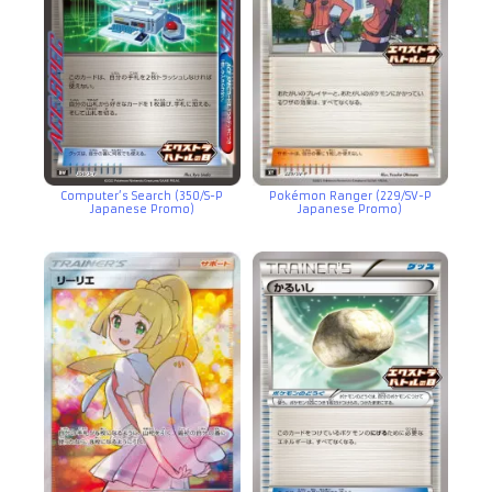
Computer’s Search (350/S-P
Pokémon Ranger (229/SV-P
Japanese Promo)
Japanese Promo)