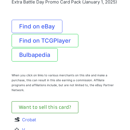
Extra Battle Day Promo Card Pack (January 1, 2025)
Find on eBay
Find on TCGPlayer
Bulbapedia
When you click on links to various merchants on this site and make a
purchase, this can result in this site earning a commission. Affiliate
programs and affiliations include, but are not limited to, the eBay Partner
Network.
Want to sell this card?
Crobat
V