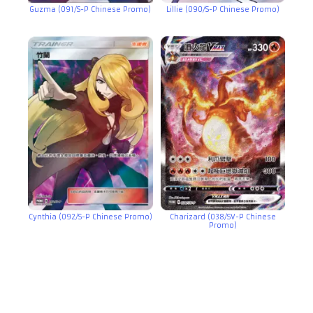
Guzma (091/S-P Chinese Promo)
Lillie (090/S-P Chinese Promo)
Cynthia (092/S-P Chinese Promo)
Charizard (038/SV-P Chinese
Promo)