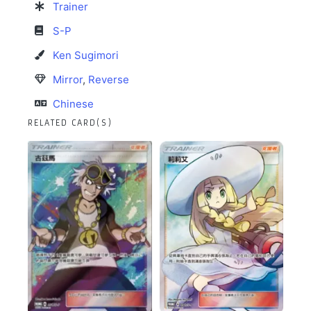
Trainer
S-P
Ken Sugimori
Mirror
,
Reverse
Chinese
RELATED CARD(S)