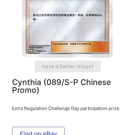
Have a better image?
Cynthia (089/S-P Chinese
Promo)
Extra Regulation Challenge Day participation prize
Find on eBay