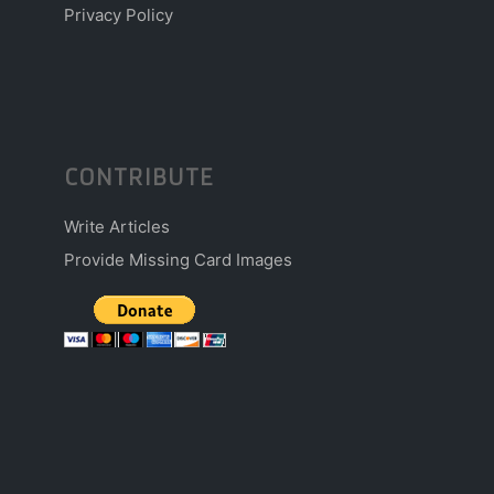
Privacy Policy
CONTRIBUTE
Write Articles
Provide Missing Card Images