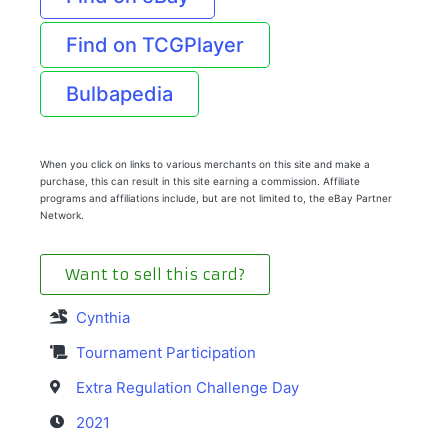
Find on TCGPlayer
Bulbapedia
When you click on links to various merchants on this site and make a
purchase, this can result in this site earning a commission. Affiliate
programs and affiliations include, but are not limited to, the eBay Partner
Network.
Want to sell this card?
Cynthia
Tournament Participation
Extra Regulation Challenge Day
2021