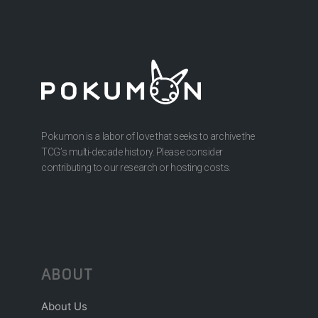
Pokumon is a labor of love that seeks to archive the
TCG’s multi-decade history. Please consider
contributing to our research or hosting costs.
ABOUT
About Us