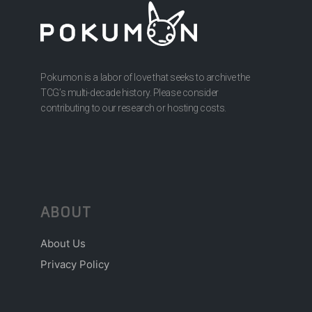
Pokumon is a labor of love that seeks to archive the
TCG’s multi-decade history. Please consider
contributing to our research or hosting costs.
ABOUT
About Us
Privacy Policy