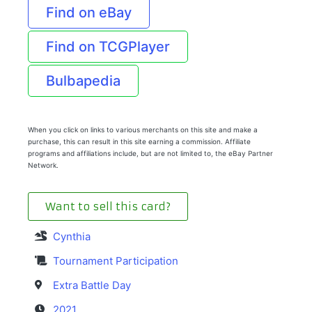
Find on eBay
Find on TCGPlayer
Bulbapedia
When you click on links to various merchants on this site and make a
purchase, this can result in this site earning a commission. Affiliate
programs and affiliations include, but are not limited to, the eBay Partner
Network.
Want to sell this card?
Cynthia
Tournament Participation
Extra Battle Day
2021