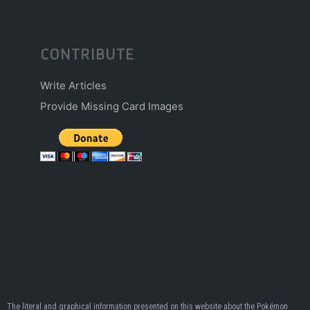
CONTRIBUTE
Write Articles
Provide Missing Card Images
The literal and graphical information presented on this website about the Pokémon