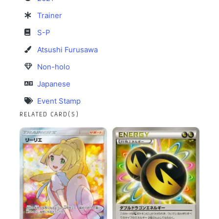
Trainer
S-P
Atsushi Furusawa
Non-holo
Japanese
Event Stamp
RELATED CARD(S)