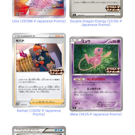
Lillie (397/SM-P Japanese Promo)
Double Dragon Energy (231/SV-P
Japanese Promo)
Raihan (130/SV-P Japanese
Promo)
Mew (343/S-P Japanese Promo)