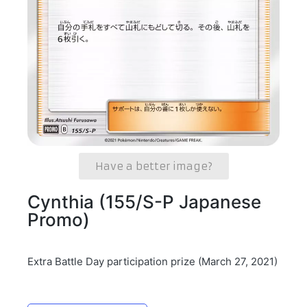
Have a better image?
Cynthia (155/S-P Japanese
Promo)
Extra Battle Day participation prize (March 27, 2021)