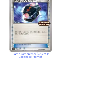
Battle Compressor (225/SV-P
Japanese Promo)