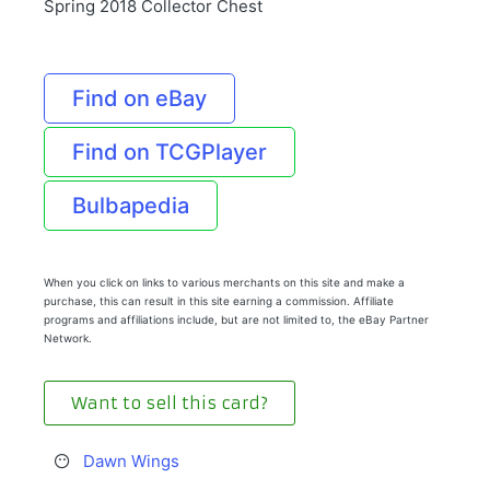
Spring 2018 Collector Chest
Find on eBay
Find on TCGPlayer
Bulbapedia
When you click on links to various merchants on this site and make a
purchase, this can result in this site earning a commission. Affiliate
programs and affiliations include, but are not limited to, the eBay Partner
Network.
Want to sell this card?
Dawn Wings