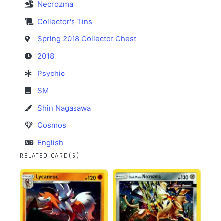
Necrozma
Collector's Tins
Spring 2018 Collector Chest
2018
Psychic
SM
Shin Nagasawa
Cosmos
English
RELATED CARD(S)