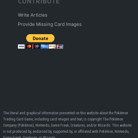
CONTRIBUTE
Write Articles
Provide Missing Card Images
The literal and graphical information presented on this website about the Pokémon
Trading Card Game, including card images and text, is copyright The Pokémon
Company (Pokémon), Nintendo, Game Freak, Creatures, and/or Wizards. This website
is not produced by, endorsed by, supported by, or affiliated with Pokémon, Nintendo,
Game Freak, Creatures, or Wizards.