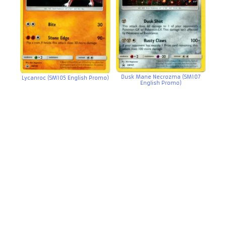
Dusk Mane Necrozma (SM107
Lycanroc (SM105 English Promo)
English Promo)