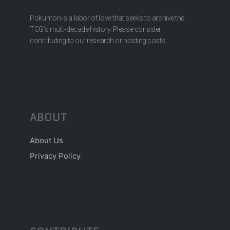
Pokumon is a labor of love that seeks to archive the
TCG’s multi-decade history. Please consider
contributing to our research or hosting costs.
ABOUT
About Us
Privacy Policy