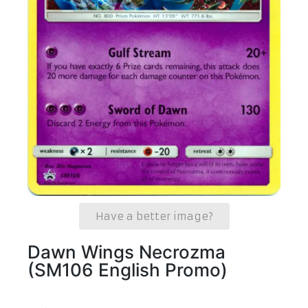
Have a better image?
Dawn Wings Necrozma
(SM106 English Promo)