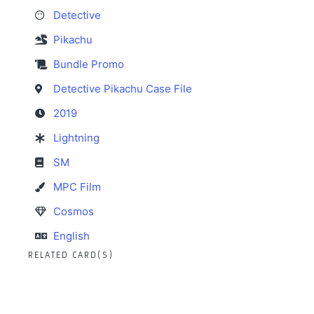
Detective
Pikachu
Bundle Promo
Detective Pikachu Case File
2019
Lightning
SM
MPC Film
Cosmos
English
RELATED CARD(S)