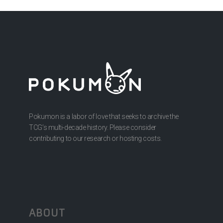
Pokumon is a labor of love that seeks to archive the
TCG’s multi-decade history. Please consider
contributing to our research or hosting costs.
ABOUT