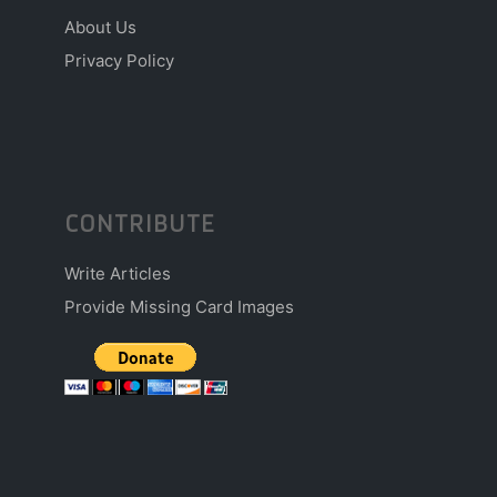
About Us
Privacy Policy
CONTRIBUTE
Write Articles
Provide Missing Card Images