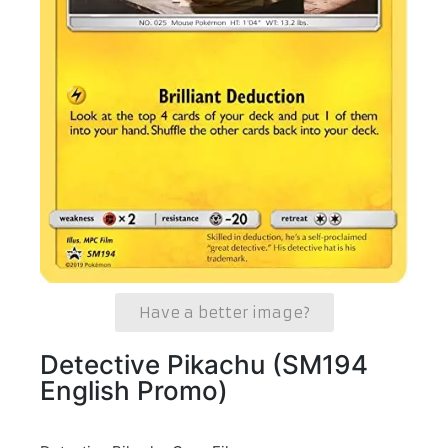
Have a better image?
Detective Pikachu (SM194
English Promo)