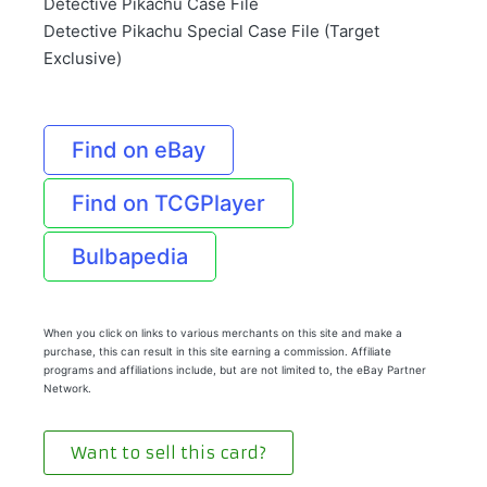
Detective Pikachu Case File
Detective Pikachu Special Case File (Target
Exclusive)
Find on eBay
Find on TCGPlayer
Bulbapedia
When you click on links to various merchants on this site and make a
purchase, this can result in this site earning a commission. Affiliate
programs and affiliations include, but are not limited to, the eBay Partner
Network.
Want to sell this card?