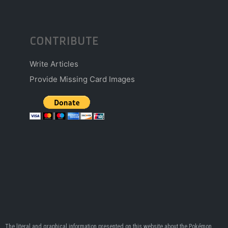
CONTRIBUTE
Write Articles
Provide Missing Card Images
The literal and graphical information presented on this website about the Pokémon