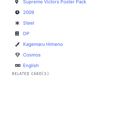
Supreme Victors Poster Pack
2009
Steel
DP
Kagemaru Himeno
Cosmos
English
RELATED CARD(S)