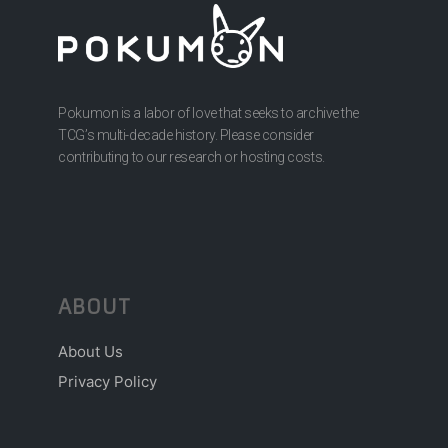
Pokumon is a labor of love that seeks to archive the
TCG’s multi-decade history. Please consider
contributing to our research or hosting costs.
ABOUT
About Us
Privacy Policy