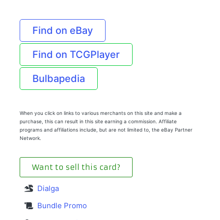
Find on eBay
Find on TCGPlayer
Bulbapedia
When you click on links to various merchants on this site and make a
purchase, this can result in this site earning a commission. Affiliate
programs and affiliations include, but are not limited to, the eBay Partner
Network.
Want to sell this card?
Dialga
Bundle Promo