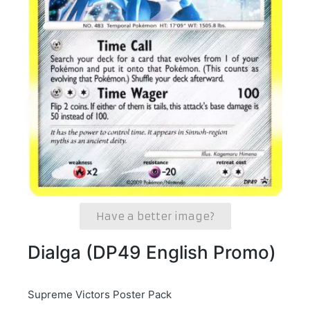
Have a better image?
Dialga (DP49 English Promo)
Supreme Victors Poster Pack