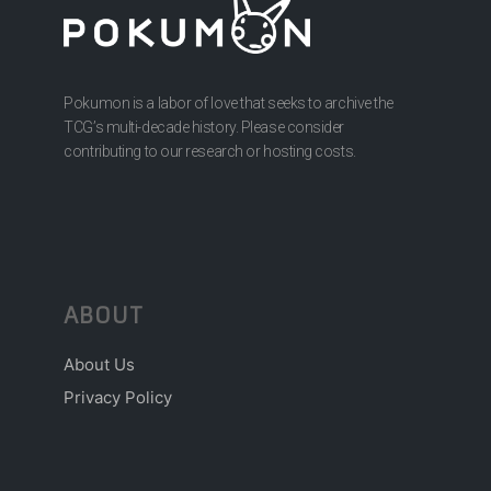
Pokumon is a labor of love that seeks to archive the
TCG’s multi-decade history. Please consider
contributing to our research or hosting costs.
ABOUT
About Us
Privacy Policy