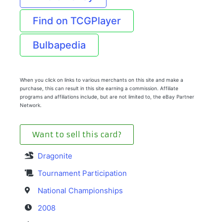
Find on TCGPlayer
Bulbapedia
When you click on links to various merchants on this site and make a
purchase, this can result in this site earning a commission. Affiliate
programs and affiliations include, but are not limited to, the eBay Partner
Network.
Want to sell this card?
Dragonite
Tournament Participation
National Championships
2008