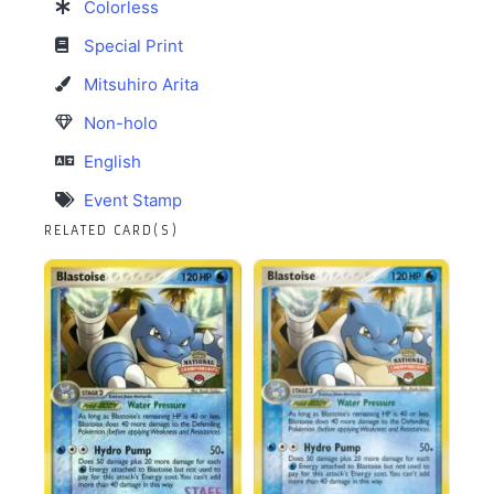
Colorless
Special Print
Mitsuhiro Arita
Non-holo
English
Event Stamp
RELATED CARD(S)