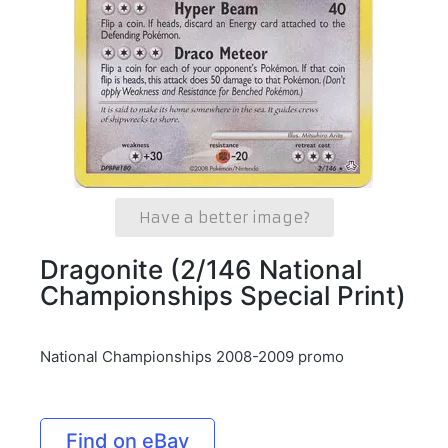
Have a better image?
Dragonite (2/146 National
Championships Special Print)
National Championships 2008-2009 promo
Find on eBay