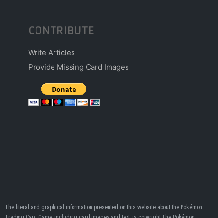
CONTRIBUTE
Write Articles
Provide Missing Card Images
The literal and graphical information presented on this website about the Pokémon
Trading Card Game, including card images and text, is copyright The Pokémon