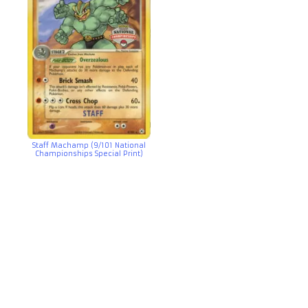
Staff Machamp (9/101 National
Championships Special Print)