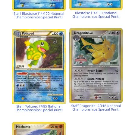
Blastoise (14/100 National
Staff Blastoise (14/100 National
Championships Special Print)
Championships Special Print)
Staff Dragonite (2/146 National
Staff Politoed (7/95 National
Championships Special Print)
Championships Special Print)