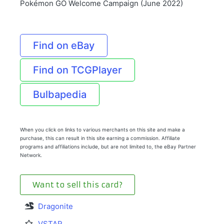
Pokémon GO Welcome Campaign (June 2022)
Find on eBay
Find on TCGPlayer
Bulbapedia
When you click on links to various merchants on this site and make a
purchase, this can result in this site earning a commission. Affiliate
programs and affiliations include, but are not limited to, the eBay Partner
Network.
Want to sell this card?
Dragonite
VSTAR