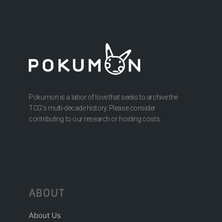
Pokumon is a labor of love that seeks to archive the
TCG’s multi-decade history. Please consider
contributing to our research or hosting costs.
ABOUT
About Us