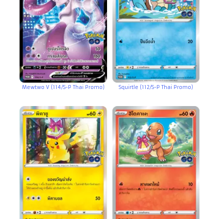
Mewtwo V (114/S-P Thai Promo)
Squirtle (112/S-P Thai Promo)