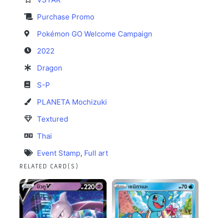
Purchase Promo
Pokémon GO Welcome Campaign
2022
Dragon
S-P
PLANETA Mochizuki
Textured
Thai
Event Stamp
,
Full art
RELATED CARD(S)