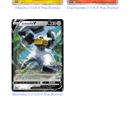
Pikachu (113/S-P Thai Promo)
Charmander (111/S-P Thai Promo)
Melmetal V (115/S-P Thai Promo)