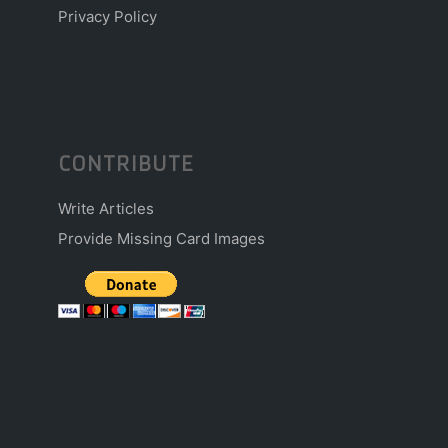
Privacy Policy
CONTRIBUTE
Write Articles
Provide Missing Card Images