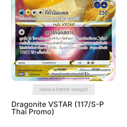
Have a better image?
Dragonite VSTAR (117/S-P
Thai Promo)