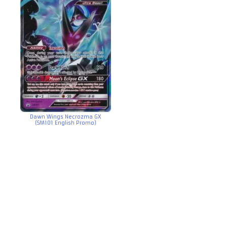
Dawn Wings Necrozma GX
(SM101 English Promo)