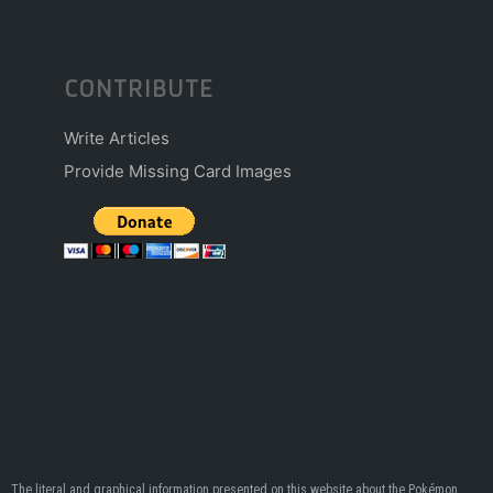
CONTRIBUTE
Write Articles
Provide Missing Card Images
The literal and graphical information presented on this website about the Pokémon