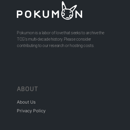
Pokumon is a labor of love that seeks to archive the
TCG’s multi-decade history. Please consider
contributing to our research or hosting costs.
ABOUT
About Us
Privacy Policy