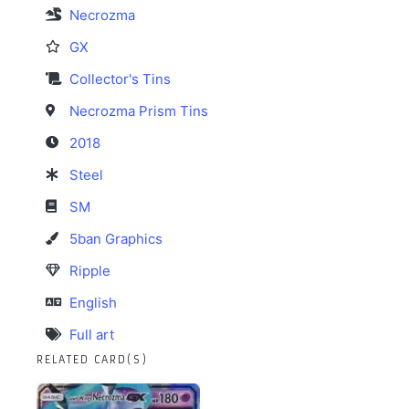
Necrozma
GX
Collector's Tins
Necrozma Prism Tins
2018
Steel
SM
5ban Graphics
Ripple
English
Full art
RELATED CARD(S)