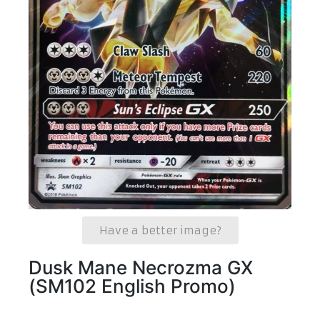
Have a better image?
Dusk Mane Necrozma GX
(SM102 English Promo)