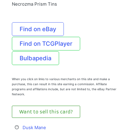
Necrozma Prism Tins
Find on eBay
Find on TCGPlayer
Bulbapedia
When you click on links to various merchants on this site and make a
purchase, this can result in this site earning a commission. Affiliate
programs and affiliations include, but are not limited to, the eBay Partner
Network.
Want to sell this card?
Dusk Mane