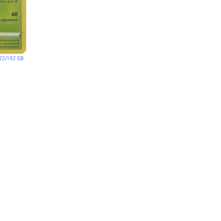
22/192 EB
)