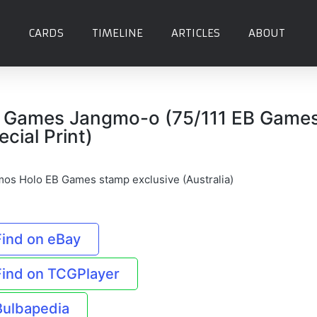
CARDS
TIMELINE
ARTICLES
ABOUT
 Games Jangmo-o (75/111 EB Game
ecial Print)
os Holo EB Games stamp exclusive (Australia)
Find on eBay
Find on TCGPlayer
Bulbapedia