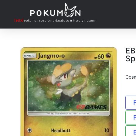
[BETA]
Pokemon TCG promo database & history museum
EB
Sp
Cosm