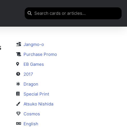
Jangmo-o
s
Purchase Promo
EB Games
2017
Dragon
Special Print
Atsuko Nishida
Cosmos
English