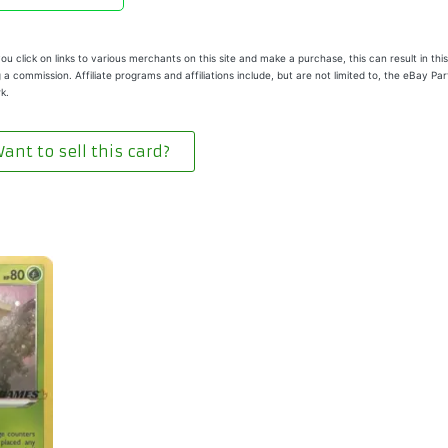
u click on links to various merchants on this site and make a purchase, this can result in this
 a commission. Affiliate programs and affiliations include, but are not limited to, the eBay Pa
k.
ant to sell this card?