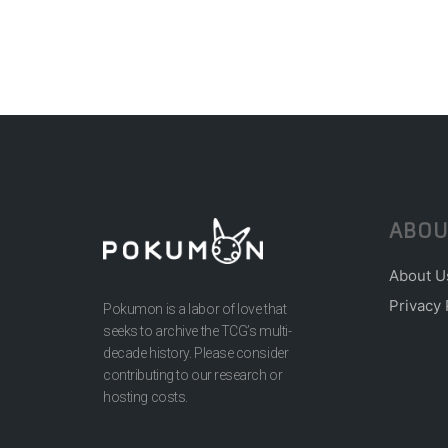
ABOU
About U
Privacy 
Pokumon is a labor of love that
seeks to archive the TCG’s multi-
decade history. Please consider
contributing to our research or
hosting costs.