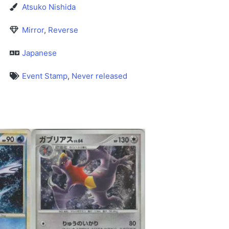
Atsuko Nishida
Mirror
,
Reverse
Japanese
Event Stamp
,
Never released