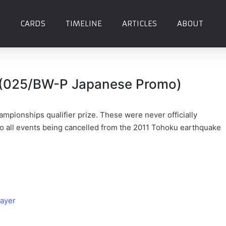
CARDS
TIMELINE
ARTICLES
ABOUT
(025/BW-P Japanese Promo)
mpionships qualifier prize. These were never officially
o all events being cancelled from the 2011 Tohoku earthquake
ayer