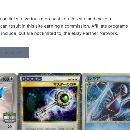
 on links to various merchants on this site and make a
 can result in this site earning a commission. Affiliate programs
s include, but are not limited to, the eBay Partner Network.
l this card?