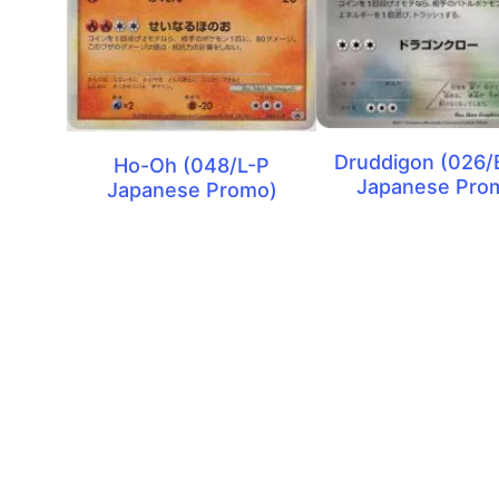
Druddigon (026
Ho-Oh (048/L-P
Japanese Pro
Japanese Promo)