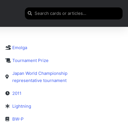
Emolga
Tournament Prize
Japan World Championship
representative tournament
2011
Lightning
BW-P