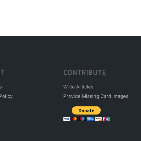
T
CONTRIBUTE
s
Write Articles
Policy
Provide Missing Card Images