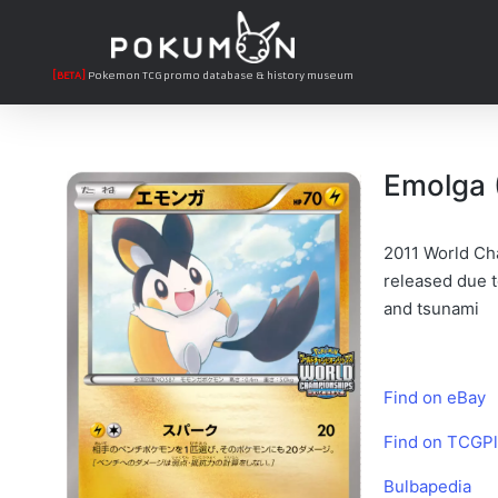
[BETA]
Pokemon TCG promo database & history museum
Emolga 
2011 World Cha
released due t
and tsunami
Find on eBay
Find on TCGPl
Bulbapedia