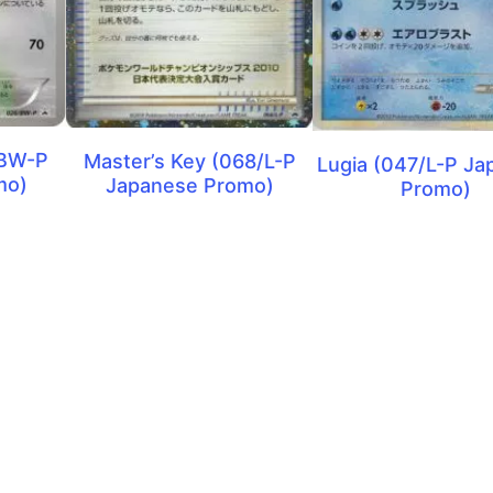
/BW-P
Master’s Key (068/L-P
Lugia (047/L-P Ja
mo)
Japanese Promo)
Promo)