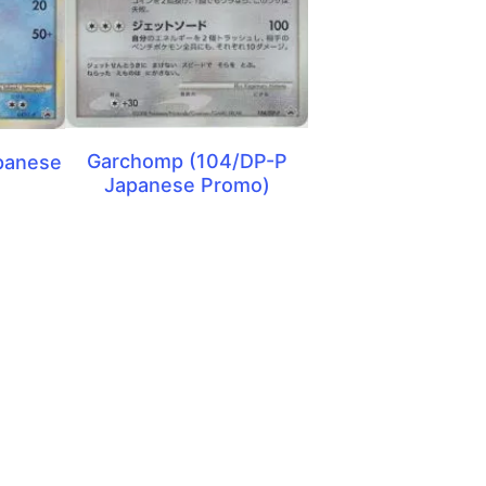
Garchomp (104/DP-P
panese
Japanese Promo)