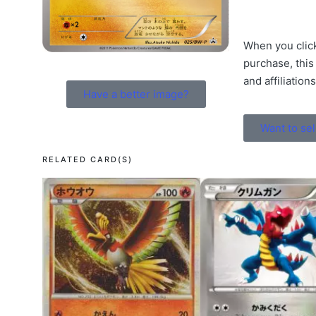
When you click
purchase, this
and affiliation
Have a better image?
Want to sel
RELATED CARD(S)